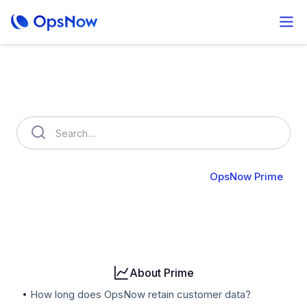
How can we help you?
OpsNow FinOps Plus
AutoSavings
OpsNow Prime
Billing
User & Organization
Cloud Accounts
Security
About Prime
How long does OpsNow retain customer data?