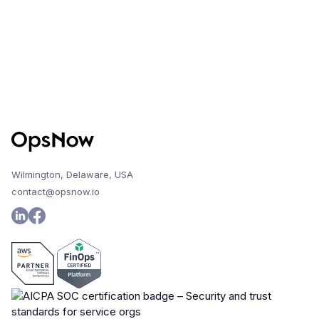
Wilmington, Delaware, USA
contact@opsnow.io