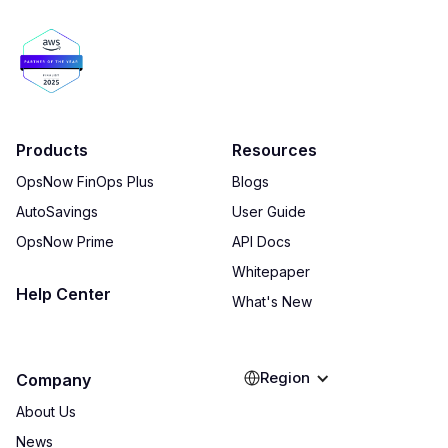
Products
Resources
OpsNow FinOps Plus
Blogs
AutoSavings
User Guide
OpsNow Prime
API Docs
Whitepaper
Help Center
What's New
Region
Company
About Us
News