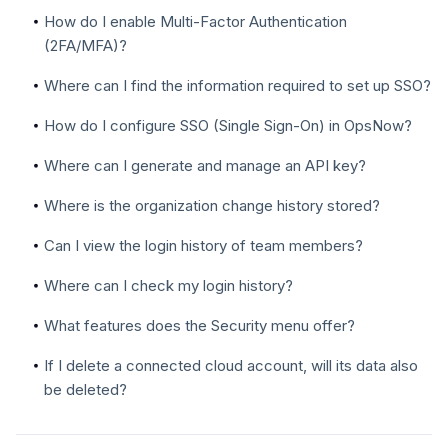
How do I enable Multi-Factor Authentication
(2FA/MFA)?
Where can I find the information required to set up SSO?
How do I configure SSO (Single Sign-On) in OpsNow?
Where can I generate and manage an API key?
Where is the organization change history stored?
Can I view the login history of team members?
Where can I check my login history?
What features does the Security menu offer?
If I delete a connected cloud account, will its data also
be deleted?