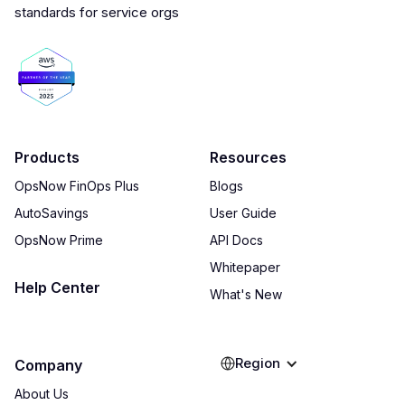
Products
Resources
OpsNow FinOps Plus
Blogs
AutoSavings
User Guide
OpsNow Prime
API Docs
Whitepaper
Help Center
What's New
Region
Company
About Us