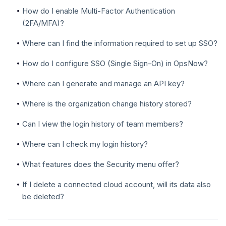
How do I enable Multi-Factor Authentication
(2FA/MFA)?
Where can I find the information required to set up SSO?
How do I configure SSO (Single Sign-On) in OpsNow?
Where can I generate and manage an API key?
Where is the organization change history stored?
Can I view the login history of team members?
Where can I check my login history?
What features does the Security menu offer?
If I delete a connected cloud account, will its data also
be deleted?