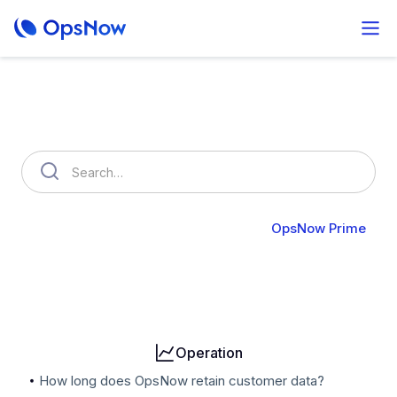
How can we help you?
OpsNow FinOps Plus
AutoSavings
OpsNow Prime
Billing
User & Organization
Cloud Accounts
Security
Operation
How long does OpsNow retain customer data?