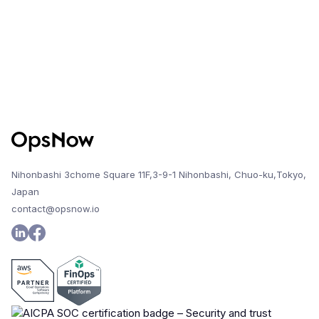
Nihonbashi 3chome Square 11F,3-9-1 Nihonbashi, Chuo-ku,Tokyo,
Japan
contact@opsnow.io