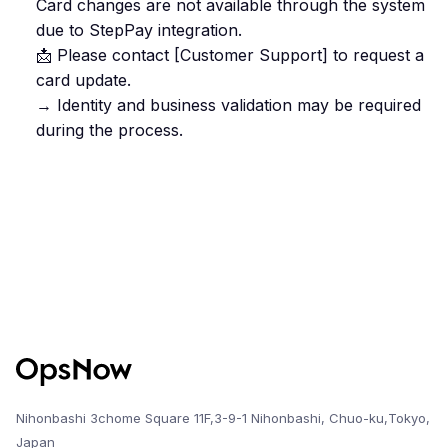
Card changes are not available through the system
due to StepPay integration.
📩 Please contact [Customer Support] to request a
card update.
→ Identity and business validation may be required
during the process.
Nihonbashi 3chome Square 11F,3-9-1 Nihonbashi, Chuo-ku,Tokyo,
Japan