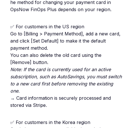
he method for changing your payment card in
OpsNow FinOps Plus depends on your region.
✅ For customers in the US region
Go to [Billing > Payment Method], add a new card,
and click [Set Default] to make it the default
payment method.
You can also delete the old card using the
[Remove] button.
Note: If the card is currently used for an active
subscription, such as AutoSavings, you must switch
to a new card first before removing the existing
one.
→ Card information is securely processed and
stored via Stripe.
✅ For customers in the Korea region