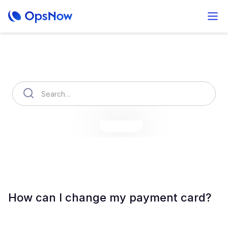
How can we help you?
OpsNow Finops Plus
AutoSavings
OpsNow Prime
How can I change my payment card?