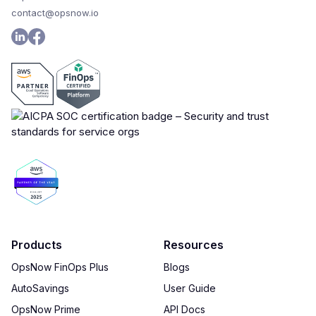
contact@opsnow.io
Products
Resources
OpsNow FinOps Plus
Blogs
AutoSavings
User Guide
OpsNow Prime
API Docs