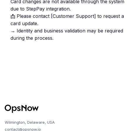
Card changes are not available through the system
due to StepPay integration.
📩 Please contact [Customer Support] to request a
card update.
→ Identity and business validation may be required
during the process.
Wilmington, Delaware, USA
contact@opsnow.io