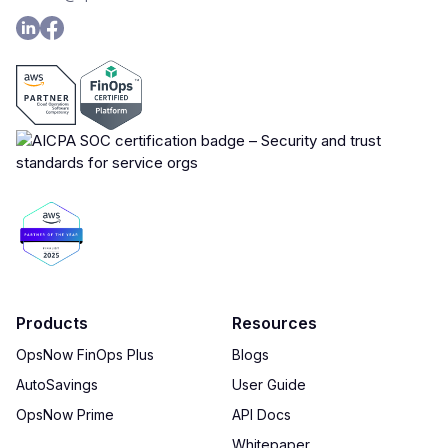
Products
Resources
OpsNow FinOps Plus
Blogs
AutoSavings
User Guide
OpsNow Prime
API Docs
Whitepaper