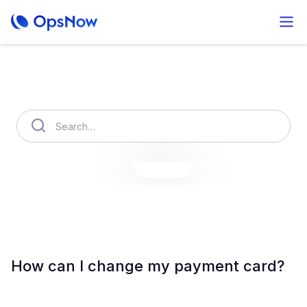
How can we help you?
OpsNow Finops Plus
AutoSavings
OpsNow Prime
How can I change my payment card?