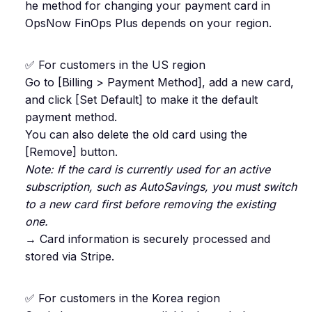
he method for changing your payment card in
OpsNow FinOps Plus depends on your region.
✅ For customers in the US region
Go to [Billing > Payment Method], add a new card,
and click [Set Default] to make it the default
payment method.
You can also delete the old card using the
[Remove] button.
Note: If the card is currently used for an active
subscription, such as AutoSavings, you must switch
to a new card first before removing the existing
one.
→ Card information is securely processed and
stored via Stripe.
✅ For customers in the Korea region