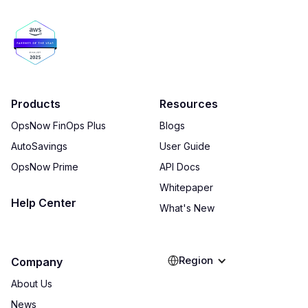
Products
Resources
OpsNow FinOps Plus
Blogs
AutoSavings
User Guide
OpsNow Prime
API Docs
Whitepaper
Help Center
What's New
Region
Company
About Us
News