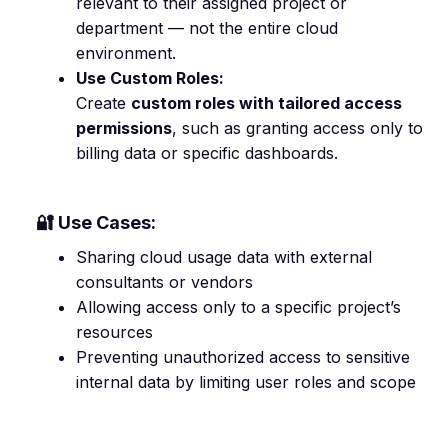
relevant to their assigned project or
department — not the entire cloud
environment.
Use Custom Roles:
Create
custom roles with tailored access
permissions
, such as granting access only to
billing data or specific dashboards.
🔐 Use Cases:
Sharing cloud usage data with external
consultants or vendors
Allowing access only to a specific project’s
resources
Preventing unauthorized access to sensitive
internal data by limiting user roles and scope