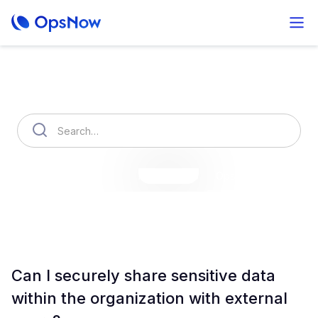
How can we help you?
OpsNow Finops Plus
AutoSavings
OpsNow Prime
Can I securely share sensitive data
within the organization with external