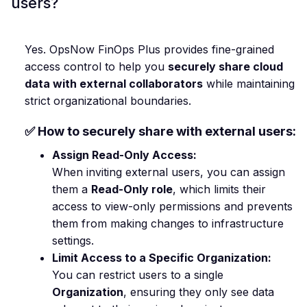
users?
Yes. OpsNow FinOps Plus provides fine-grained
access control to help you
securely share cloud
data with external collaborators
while maintaining
strict organizational boundaries.
✅ How to securely share with external users:
Assign Read-Only Access:
When inviting external users, you can assign
them a
Read-Only role
, which limits their
access to view-only permissions and prevents
them from making changes to infrastructure
settings.
Limit Access to a Specific Organization:
You can restrict users to a single
Organization
, ensuring they only see data