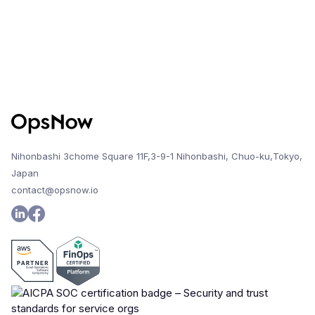
Nihonbashi 3chome Square 11F,3-9-1 Nihonbashi, Chuo-ku,Tokyo,
Japan
contact@opsnow.io