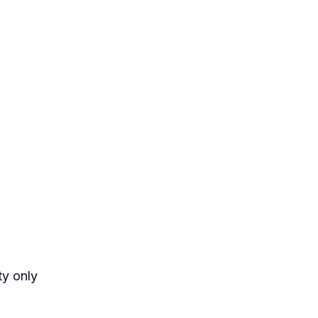
ty only