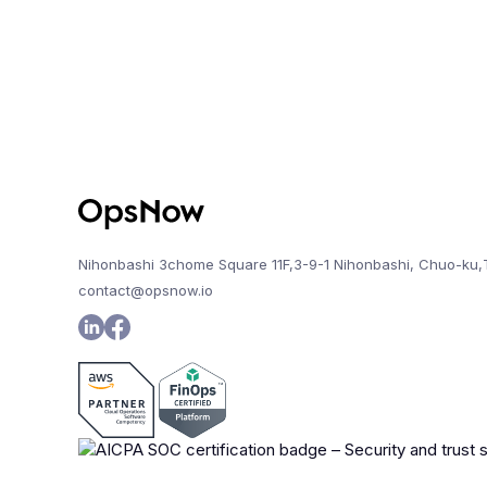
Nihonbashi 3chome Square 11F,3-9-1 Nihonbashi, Chuo-ku,
contact@opsnow.io