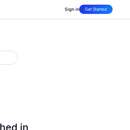
Sign in
Get Started
hed in