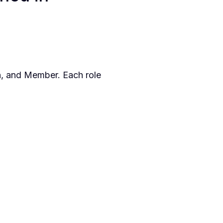
n, and Member. Each role