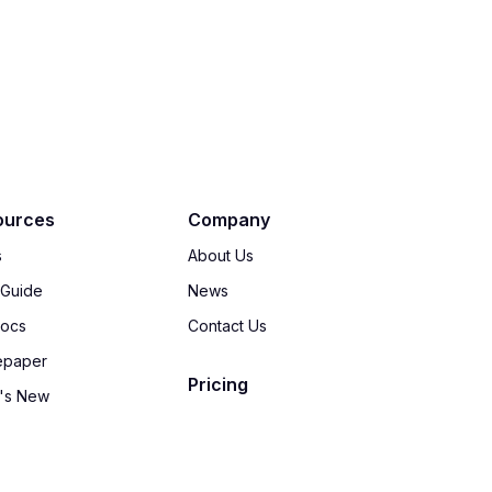
ources
Company
s
About Us
 Guide
News
Docs
Contact Us
epaper
Pricing
's New