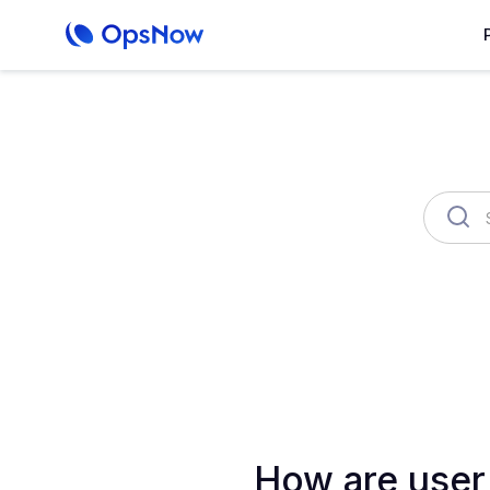
OpsNow Finops Plus
AutoSav
How are user 