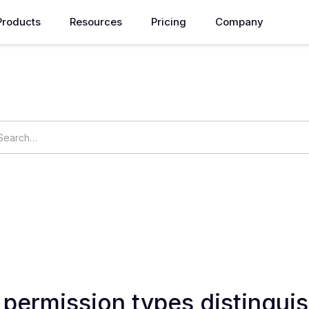
Products
Resources
Pricing
Company
How can we help you?
ings
OpsNow Prime
permission types distinguis