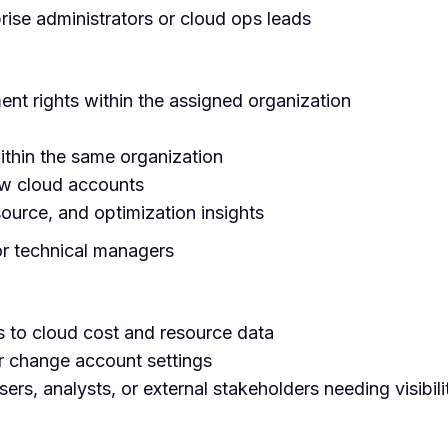
prise administrators or cloud ops leads
nt rights within the assigned organization
thin the same organization
ew cloud accounts
ource, and optimization insights
or technical managers
 to cloud cost and resource data
or change account settings
sers, analysts, or external stakeholders needing visibili