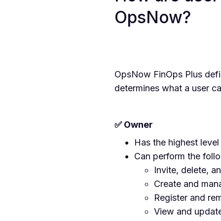
OpsNow?
OpsNow FinOps Plus defin
determines what a user ca
✅ Owner
Has the highest level
Can perform the foll
Invite, delete, a
Create and mana
Register and re
View and update