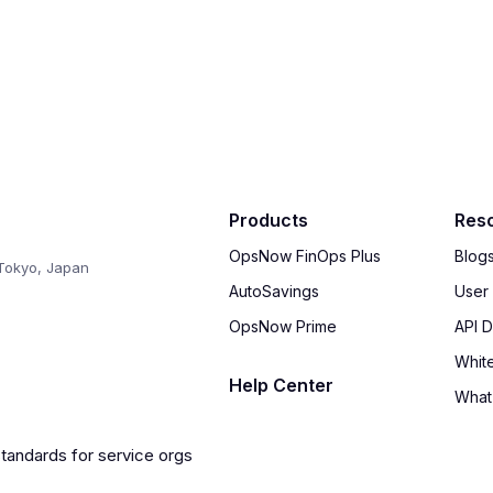
Products
Res
OpsNow FinOps Plus
Blog
Tokyo, Japan
AutoSavings
User
OpsNow Prime
API 
Whit
Help Center
What