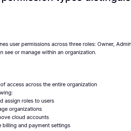
es user permissions across three roles: Owner, Admi
n see or manage within an organization.
 of access across the entire organization
owing:
nd assign roles to users
ge organizations
move cloud accounts
 billing and payment settings