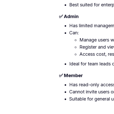
Best suited for enter
✅ Admin
Has limited manageme
Can:
Manage users wi
Register and vi
Access cost, res
Ideal for team leads 
✅ Member
Has read-only access
Cannot invite users 
Suitable for general u