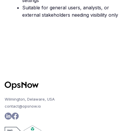
settings
Suitable for general users, analysts, or
external stakeholders needing visibility only
Wilmington, Delaware, USA
contact@opsnow.io