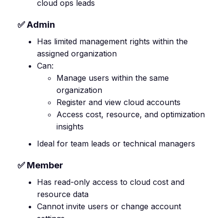
cloud ops leads
✅ Admin
Has limited management rights within the
assigned organization
Can:
Manage users within the same
organization
Register and view cloud accounts
Access cost, resource, and optimization
insights
Ideal for team leads or technical managers
✅ Member
Has read-only access to cloud cost and
resource data
Cannot invite users or change account