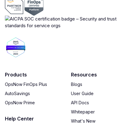
Products
Resources
OpsNow FinOps Plus
Blogs
AutoSavings
User Guide
OpsNow Prime
API Docs
Whitepaper
Help Center
What's New