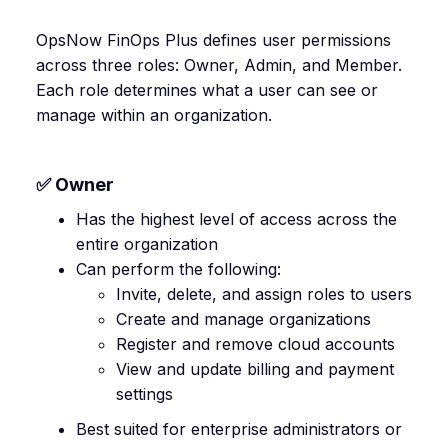
OpsNow FinOps Plus defines user permissions
across three roles: Owner, Admin, and Member.
Each role determines what a user can see or
manage within an organization.
✅ Owner
Has the highest level of access across the
entire organization
Can perform the following:
Invite, delete, and assign roles to users
Create and manage organizations
Register and remove cloud accounts
View and update billing and payment
settings
Best suited for enterprise administrators or