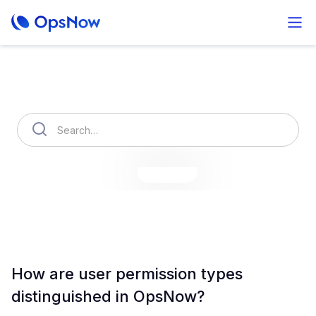
How can we help you?
OpsNow Finops Plus
AutoSavings
OpsNow Prime
How are user permission types
distinguished in OpsNow?