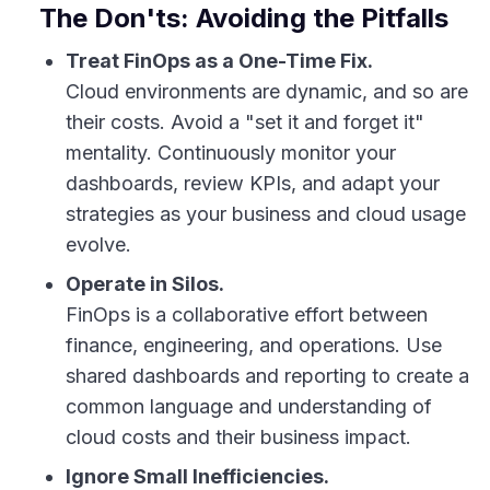
The Don'ts: Avoiding the Pitfalls
Treat FinOps as a One-Time Fix.
Cloud environments are dynamic, and so are
their costs. Avoid a "set it and forget it"
mentality. Continuously monitor your
dashboards, review KPIs, and adapt your
strategies as your business and cloud usage
evolve.
Operate in Silos.
FinOps is a collaborative effort between
finance, engineering, and operations. Use
shared dashboards and reporting to create a
common language and understanding of
cloud costs and their business impact.
Ignore Small Inefficiencies.