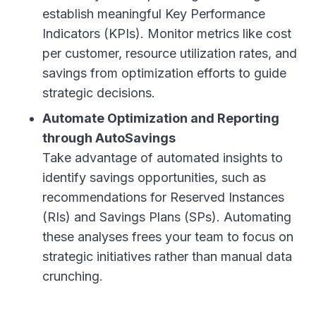
establish meaningful Key Performance
Indicators (KPIs). Monitor metrics like cost
per customer, resource utilization rates, and
savings from optimization efforts to guide
strategic decisions.
Automate Optimization and Reporting
through AutoSavings
Take advantage of automated insights to
identify savings opportunities, such as
recommendations for Reserved Instances
(RIs) and Savings Plans (SPs). Automating
these analyses frees your team to focus on
strategic initiatives rather than manual data
crunching.