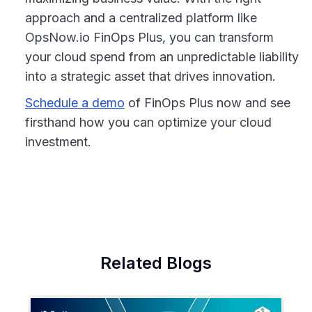
approach and a centralized platform like
OpsNow.io FinOps Plus, you can transform
your cloud spend from an unpredictable liability
into a strategic asset that drives innovation.
Schedule a demo
of FinOps Plus now and see
firsthand how you can optimize your cloud
investment.
Related Blogs