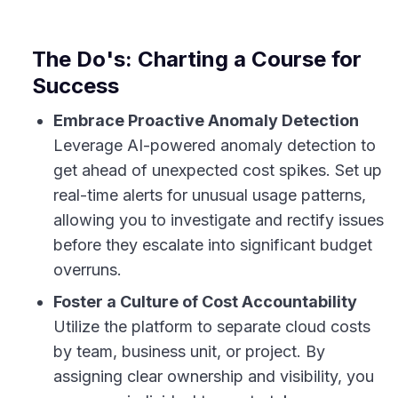
The Do's: Charting a Course for
Success
Embrace Proactive Anomaly Detection
Leverage AI-powered anomaly detection to
get ahead of unexpected cost spikes. Set up
real-time alerts for unusual usage patterns,
allowing you to investigate and rectify issues
before they escalate into significant budget
overruns.
Foster a Culture of Cost Accountability
Utilize the platform to separate cloud costs
by team, business unit, or project. By
assigning clear ownership and visibility, you