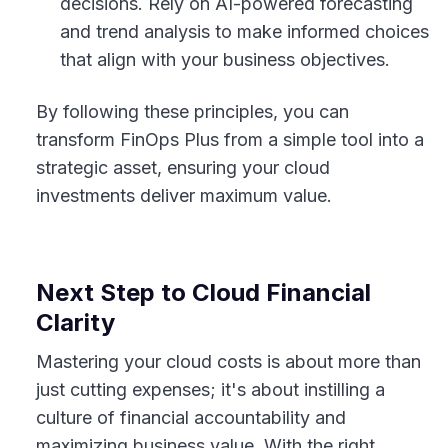
decisions. Rely on AI-powered forecasting
and trend analysis to make informed choices
that align with your business objectives.
By following these principles, you can
transform FinOps Plus from a simple tool into a
strategic asset, ensuring your cloud
investments deliver maximum value.
Next Step to Cloud Financial
Clarity
Mastering your cloud costs is about more than
just cutting expenses; it's about instilling a
culture of financial accountability and
maximizing business value. With the right