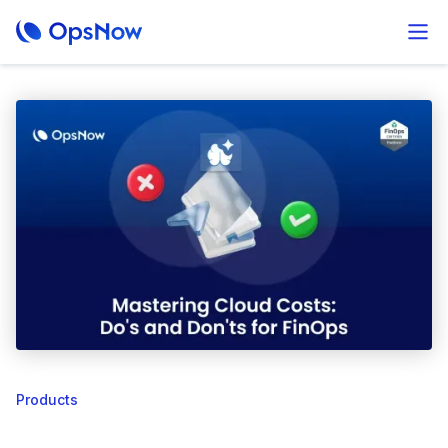
Products