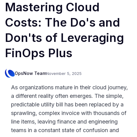
Mastering Cloud
Costs: The Do's and
Don'ts of Leveraging
FinOps Plus
OpsNow Team
November 5, 2025
As organizations mature in their cloud journey,
a different reality often emerges. The simple,
predictable utility bill has been replaced by a
sprawling, complex invoice with thousands of
line items, leaving finance and engineering
teams in a constant state of confusion and