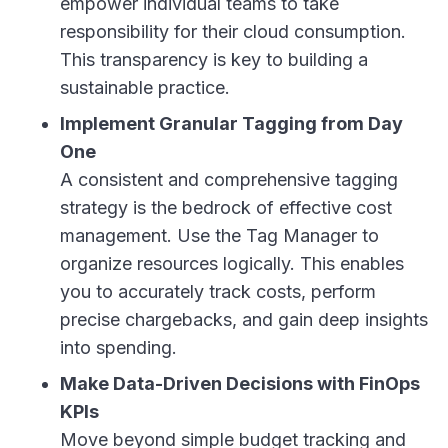
empower individual teams to take
responsibility for their cloud consumption.
This transparency is key to building a
sustainable practice.
Implement Granular Tagging from Day
One
A consistent and comprehensive tagging
strategy is the bedrock of effective cost
management. Use the Tag Manager to
organize resources logically. This enables
you to accurately track costs, perform
precise chargebacks, and gain deep insights
into spending.
Make Data-Driven Decisions with FinOps
KPIs
Move beyond simple budget tracking and