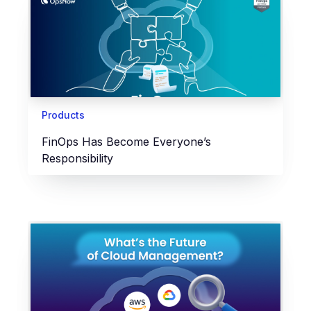
Products
FinOps Has Become Everyone’s
Responsibility