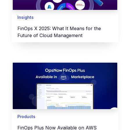
Insights
FinOps X 2025: What It Means for the
Future of Cloud Management
Products
FinOps Plus Now Available on AWS