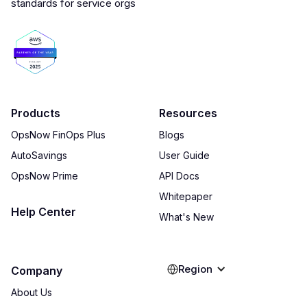
Products
Resources
OpsNow FinOps Plus
Blogs
AutoSavings
User Guide
OpsNow Prime
API Docs
Whitepaper
Help Center
What's New
Region
Company
About Us