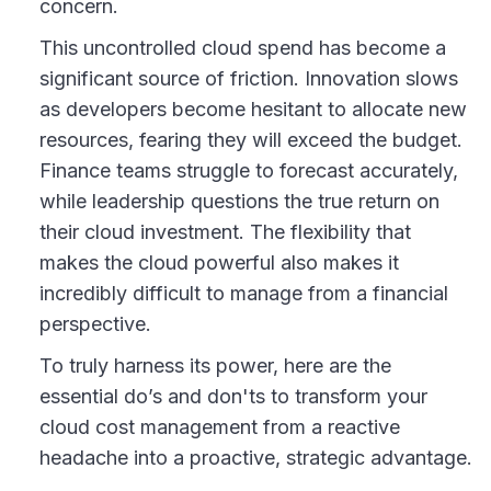
concern.
This uncontrolled cloud spend has become a
significant source of friction. Innovation slows
as developers become hesitant to allocate new
resources, fearing they will exceed the budget.
Finance teams struggle to forecast accurately,
while leadership questions the true return on
their cloud investment. The flexibility that
makes the cloud powerful also makes it
incredibly difficult to manage from a financial
perspective.
To truly harness its power, here are the
essential do’s and don'ts to transform your
cloud cost management from a reactive
headache into a proactive, strategic advantage.