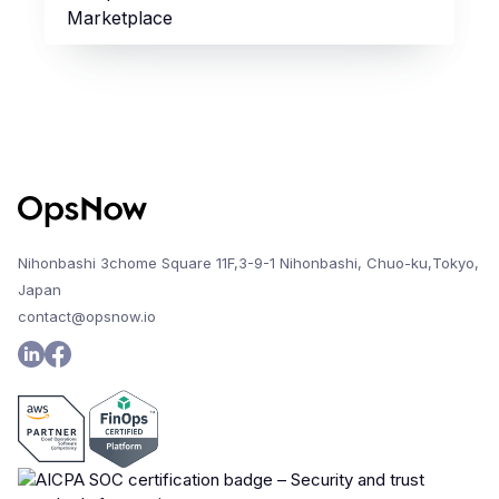
Marketplace
Nihonbashi 3chome Square 11F,3-9-1 Nihonbashi, Chuo-ku,Tokyo,
Japan
contact@opsnow.io