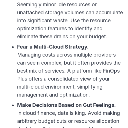
Seemingly minor idle resources or
unattached storage volumes can accumulate
into significant waste. Use the resource
optimization features to identify and
eliminate these drains on your budget.
Fear a Multi-Cloud Strategy.
Managing costs across multiple providers
can seem complex, but it often provides the
best mix of services. A platform like FinOps
Plus offers a consolidated view of your
multi-cloud environment, simplifying
management and optimization.
Make Decisions Based on Gut Feelings.
In cloud finance, data is king. Avoid making
arbitrary budget cuts or resource allocation