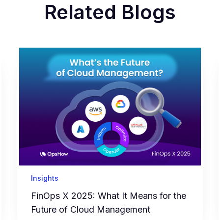
Related Blogs
Insights
FinOps X 2025: What It Means for the
Future of Cloud Management