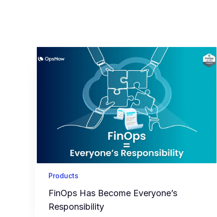
Products
FinOps Has Become Everyone’s
Responsibility