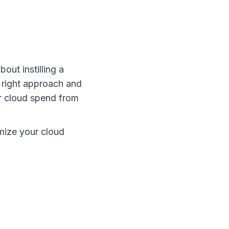
out instilling a
e right approach and
ur cloud spend from
mize your cloud