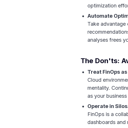
optimization effo
Automate Optim
Take advantage o
recommendations 
analyses frees yo
The Don'ts: Av
Treat FinOps as
Cloud environment
mentality. Conti
as your business
Operate in Silos
FinOps is a colla
dashboards and r