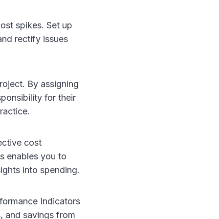
st spikes. Set up
and rectify issues
roject. By assigning
onsibility for their
ractice.
ective cost
s enables you to
ights into spending.
formance Indicators
es, and savings from