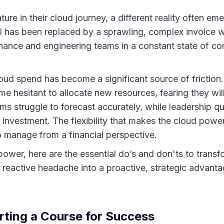
ure in their cloud journey, a different reality often em
bill has been replaced by a sprawling, complex invoice 
finance and engineering teams in a constant state of c
loud spend has become a significant source of friction
e hesitant to allocate new resources, fearing they wil
s struggle to forecast accurately, while leadership qu
d investment. The flexibility that makes the cloud power
 to manage from a financial perspective.
 power, here are the essential do’s and don'ts to trans
eactive headache into a proactive, strategic advanta
rting a Course for Success