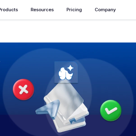
Products
Resources
Pricing
Company