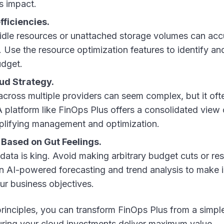
s impact.
fficiencies.
idle resources or unattached storage volumes can acc
. Use the resource optimization features to identify an
udget.
oud Strategy.
cross multiple providers can seem complex, but it oft
A platform like FinOps Plus offers a consolidated view 
plifying management and optimization.
Based on Gut Feelings.
 data is king. Avoid making arbitrary budget cuts or re
on AI-powered forecasting and trend analysis to make
our business objectives.
rinciples, you can transform FinOps Plus from a simple
suring your cloud investments deliver maximum value.