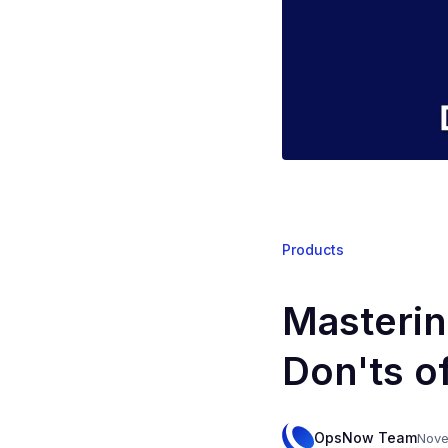
Products
Masterin
Don'ts o
OpsNow Team
Nove