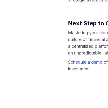
Next Step to C
Mastering your cloud
culture of financial
a centralized platf
an unpredictable liab
Schedule a demo
of
investment.