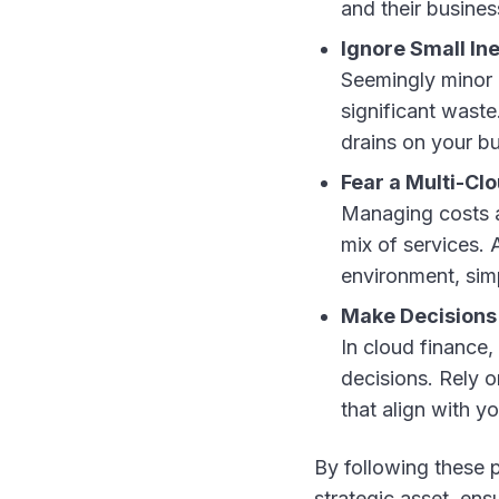
and their busines
Ignore Small Ine
Seemingly minor 
significant waste
drains on your b
Fear a Multi-Cl
Managing costs a
mix of services. 
environment, sim
Make Decisions 
In cloud finance,
decisions. Rely 
that align with y
By following these p
strategic asset, en