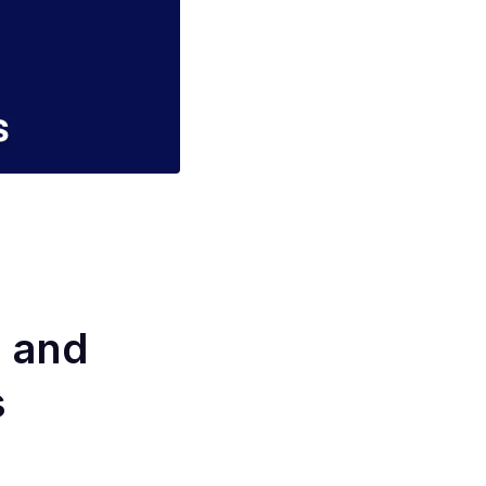
s and
s