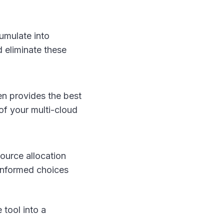
umulate into
d eliminate these
en provides the best
of your multi-cloud
source allocation
 informed choices
 tool into a