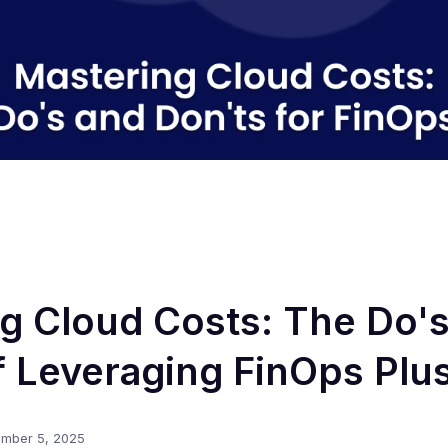
g Cloud Costs: The Do'
f Leveraging FinOps Plu
mber 5, 2025