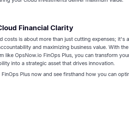
loud Financial Clarity
 costs is about more than just cutting expenses; it's ab
 accountability and maximizing business value. With th
orm like OpsNow.io FinOps Plus, you can transform yo
ility into a strategic asset that drives innovation.
 FinOps Plus now and see firsthand how you can opti