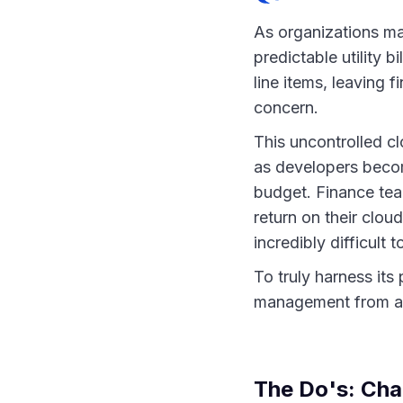
As organizations mat
predictable utility 
line items, leaving 
concern.
This uncontrolled c
as developers becom
budget. Finance team
return on their clou
incredibly difficult
To truly harness its
management from a r
The Do's: Cha