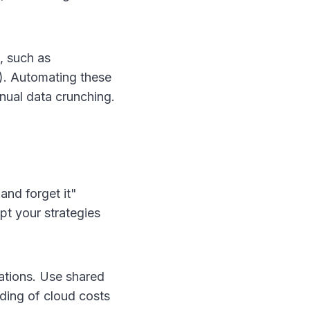
, such as
). Automating these
anual data crunching.
and forget it"
pt your strategies
rations. Use shared
ding of cloud costs