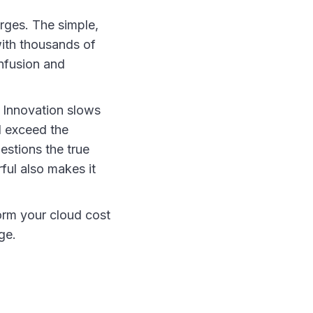
erges. The simple,
with thousands of
onfusion and
. Innovation slows
l exceed the
estions the true
ful also makes it
form your cloud cost
ge.