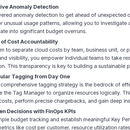
ive Anomaly Detection
red anomaly detection to get ahead of unexpected co
for unusual usage patterns, allowing you to investigate 
ate into significant budget overruns.
 of Cost Accountability
orm to separate cloud costs by team, business unit, or p
nd visibility, you empower individual teams to take resp
. This transparency is key to building a sustainable p
ular Tagging from Day One
 comprehensive tagging strategy is the bedrock of eff
the Tag Manager to organize resources logically. Thi
 costs, perform precise chargebacks, and gain deep ins
n Decisions with FinOps KPIs
le budget tracking and establish meaningful Key Per
etrics like cost per customer, resource utilization rat