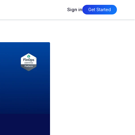
Sign in
Get Started