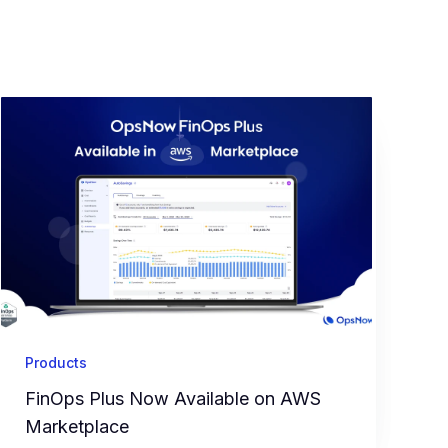
Products
FinOps Plus Now Available on AWS
Marketplace