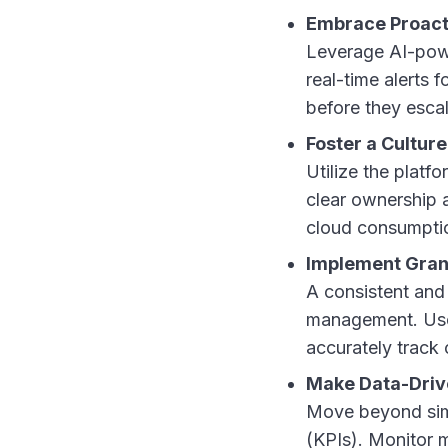
Embrace Proact
Leverage AI-powe
real-time alerts 
before they escal
Foster a Culture
Utilize the platf
clear ownership a
cloud consumption
Implement Gran
A consistent and
management. Use 
accurately track
Make Data-Drive
Move beyond simp
(KPIs). Monitor m