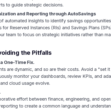
rts to guide strategic decisions.
ization and Reporting through AutoSavings
f automated insights to identify savings opportunities
for Reserved Instances (RIs) and Savings Plans (SPs
ur team to focus on strategic initiatives rather than m
oiding the Pitfalls
 a One-Time Fix.
s are dynamic, and so are their costs. Avoid a "set it 
nuously monitor your dashboards, review KPIs, and ada
 and cloud usage evolve.
.
borative effort between finance, engineering, and ope
eporting to create a common language and understan