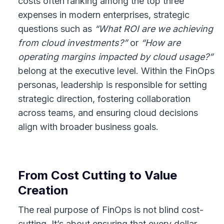
costs often ranking among the top three
expenses in modern enterprises, strategic
questions such as
“What ROI are we achieving
from cloud investments?”
or
“How are
operating margins impacted by cloud usage?”
belong at the executive level. Within the FinOps
personas, leadership is responsible for setting
strategic direction, fostering collaboration
across teams, and ensuring cloud decisions
align with broader business goals.
From Cost Cutting to Value
Creation
The real purpose of FinOps is not blind cost-
cutting. It’s about ensuring that every dollar