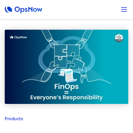
Products