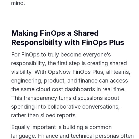
mind.
Making FinOps a Shared
Responsibility with FinOps Plus
For FinOps to truly become everyone’s
responsibility, the first step is creating shared
visibility. With OpsNow FinOps Plus, all teams,
engineering, product, and finance can access
the same cloud cost dashboards in real time.
This transparency turns discussions about
spending into collaborative conversations,
rather than siloed reports.
Equally important is building a common
language. Finance and technical personas often