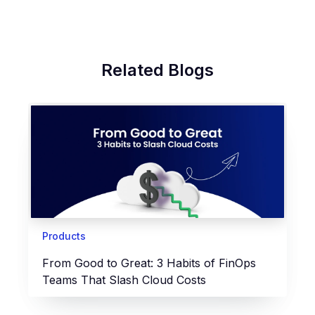
Related Blogs
Products
From Good to Great: 3 Habits of FinOps
Teams That Slash Cloud Costs