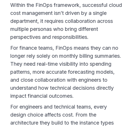
Within the FinOps framework, successful cloud
cost management isn’t driven by a single
department, it requires collaboration across
multiple personas who bring different
perspectives and responsibilities.
For finance teams, FinOps means they can no
longer rely solely on monthly billing summaries.
They need real-time visibility into spending
patterns, more accurate forecasting models,
and close collaboration with engineers to
understand how technical decisions directly
impact financial outcomes.
For engineers and technical teams, every
design choice affects cost. From the
architecture they build to the instance types