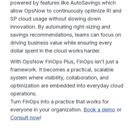
powered by features like AutoSavings which
allow OpsNow to continuously optimize RI and
SP cloud usage without slowing down
innovation. By automating right-sizing and
savings recommendations, teams can focus on
driving business value while ensuring every
dollar spent in the cloud works harder.
With OpsNow FinOps Plus, FinOps isn’t just a
framework. It becomes a practical, scalable
system where visibility, collaboration, and
optimization are embedded into everyday cloud
operations.
Turn FinOps into a practice that works for
everyone in your organization.
Book a demo
or
Consult now
!