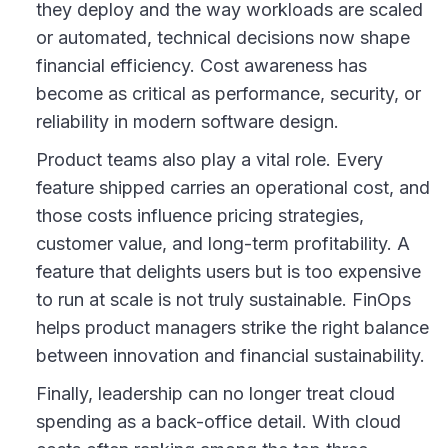
they deploy and the way workloads are scaled
or automated, technical decisions now shape
financial efficiency. Cost awareness has
become as critical as performance, security, or
reliability in modern software design.
Product teams also play a vital role. Every
feature shipped carries an operational cost, and
those costs influence pricing strategies,
customer value, and long-term profitability. A
feature that delights users but is too expensive
to run at scale is not truly sustainable. FinOps
helps product managers strike the right balance
between innovation and financial sustainability.
Finally, leadership can no longer treat cloud
spending as a back-office detail. With cloud