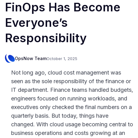
FinOps Has Become
Everyone’s
Responsibility
OpsNow Team
October 1, 2025
Not long ago, cloud cost management was
seen as the sole responsibility of the finance or
IT department. Finance teams handled budgets,
engineers focused on running workloads, and
executives only checked the final numbers on a
quarterly basis. But today, things have
changed. With cloud usage becoming central to
business operations and costs growing at an