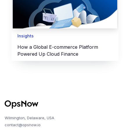
Insights
How a Global E-commerce Platform
Powered Up Cloud Finance
Wilmington, Delaware, USA
contact@opsnow.io