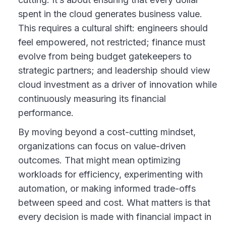
spent in the cloud generates business value.
This requires a cultural shift: engineers should
feel empowered, not restricted; finance must
evolve from being budget gatekeepers to
strategic partners; and leadership should view
cloud investment as a driver of innovation while
continuously measuring its financial
performance.
By moving beyond a cost-cutting mindset,
organizations can focus on value-driven
outcomes. That might mean optimizing
workloads for efficiency, experimenting with
automation, or making informed trade-offs
between speed and cost. What matters is that
every decision is made with financial impact in