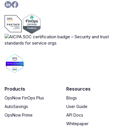
Products
Resources
OpsNow FinOps Plus
Blogs
AutoSavings
User Guide
OpsNow Prime
API Docs
Whitepaper