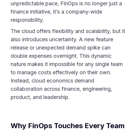
unpredictable pace, FinOps is no longer just a
finance initiative, it’s a company-wide
responsibility.
The cloud offers flexibility and scalability, but it
also introduces uncertainty. A new feature
release or unexpected demand spike can
double expenses overnight. This dynamic
nature makes it impossible for any single team
to manage costs effectively on their own.
Instead, cloud economics demand
collaboration across finance, engineering,
product, and leadership.
Why FinOps Touches Every Team