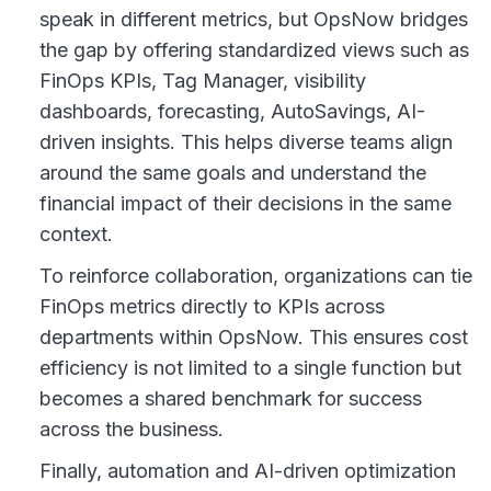
speak in different metrics, but OpsNow bridges
the gap by offering standardized views such as
FinOps KPIs, Tag Manager, visibility
dashboards, forecasting, AutoSavings, AI-
driven insights. This helps diverse teams align
around the same goals and understand the
financial impact of their decisions in the same
context.
To reinforce collaboration, organizations can tie
FinOps metrics directly to KPIs across
departments within OpsNow. This ensures cost
efficiency is not limited to a single function but
becomes a shared benchmark for success
across the business.
Finally, automation and AI-driven optimization