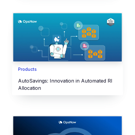
Products
AutoSavings: Innovation in Automated RI
Allocation