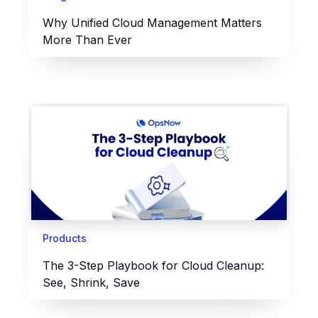
Why Unified Cloud Management Matters
More Than Ever
Products
The 3-Step Playbook for Cloud Cleanup:
See, Shrink, Save