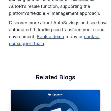
AutoRI’s resale function, supporting the
platform’s flexible RI management approach.
Discover more about AutoSavings and see how
automated RI trading can transform your cloud
environment.
Book a demo
today or
contact
our support team
.
Related Blogs