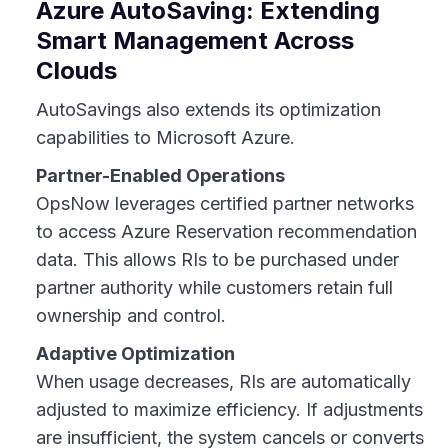
Azure AutoSaving: Extending
Smart Management Across
Clouds
AutoSavings also extends its optimization
capabilities to Microsoft Azure.
Partner-Enabled Operations
OpsNow leverages certified partner networks
to access Azure Reservation recommendation
data. This allows RIs to be purchased under
partner authority while customers retain full
ownership and control.
Adaptive Optimization
When usage decreases, RIs are automatically
adjusted to maximize efficiency. If adjustments
are insufficient, the system cancels or converts