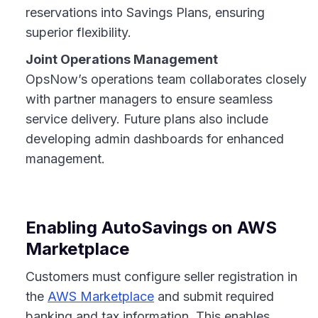
reservations into Savings Plans, ensuring
superior flexibility.
Joint Operations Management
OpsNow’s operations team collaborates closely
with partner managers to ensure seamless
service delivery. Future plans also include
developing admin dashboards for enhanced
management.
Enabling AutoSavings on AWS
Marketplace
Customers must configure seller registration in
the
AWS Marketplace
and submit required
banking and tax information. This enables