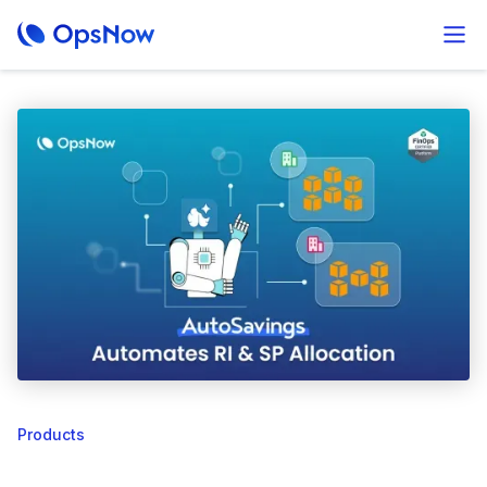
Products