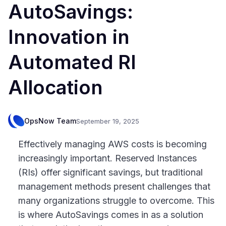
AutoSavings:
Innovation in
Automated RI
Allocation
OpsNow Team
September 19, 2025
Effectively managing AWS costs is becoming
increasingly important. Reserved Instances
(RIs) offer significant savings, but traditional
management methods present challenges that
many organizations struggle to overcome. This
is where AutoSavings comes in as a solution