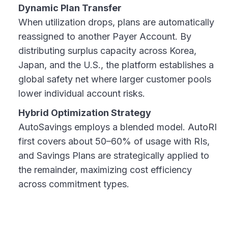
Dynamic Plan Transfer
When utilization drops, plans are automatically
reassigned to another Payer Account. By
distributing surplus capacity across Korea,
Japan, and the U.S., the platform establishes a
global safety net where larger customer pools
lower individual account risks.
Hybrid Optimization Strategy
AutoSavings employs a blended model. AutoRI
first covers about 50–60% of usage with RIs,
and Savings Plans are strategically applied to
the remainder, maximizing cost efficiency
across commitment types.