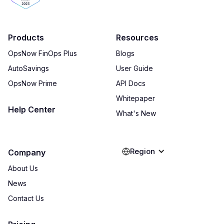
Products
Resources
OpsNow FinOps Plus
Blogs
AutoSavings
User Guide
OpsNow Prime
API Docs
Whitepaper
Help Center
What's New
Region
Company
About Us
News
Contact Us