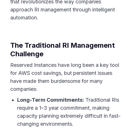
that revolutionizes the way companies
approach RI management through intelligent
automation.
The Traditional RI Management
Challenge
Reserved Instances have long been a key tool
for AWS cost savings, but persistent issues
have made them burdensome for many
companies:
Long-Term Commitments:
Traditional RIs
require a 1–3 year commitment, making
capacity planning extremely difficult in fast-
changing environments.