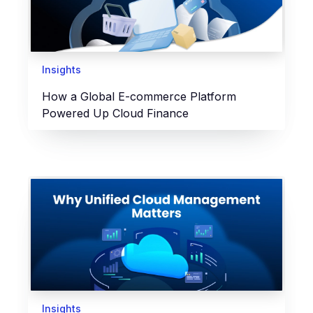
Insights
How a Global E-commerce Platform
Powered Up Cloud Finance
Insights