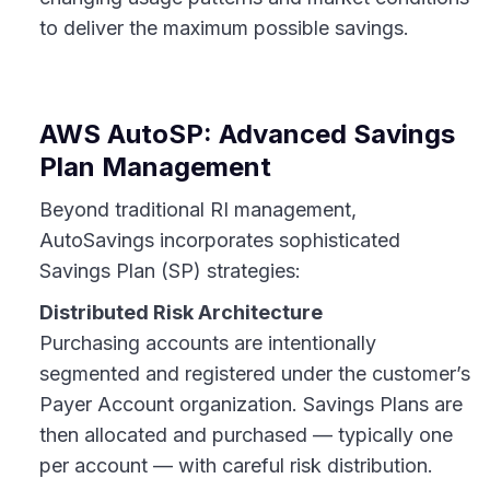
to deliver the maximum possible savings.
AWS AutoSP: Advanced Savings
Plan Management
Beyond traditional RI management,
AutoSavings incorporates sophisticated
Savings Plan (SP) strategies:
Distributed Risk Architecture
Purchasing accounts are intentionally
segmented and registered under the customer’s
Payer Account organization. Savings Plans are
then allocated and purchased — typically one
per account — with careful risk distribution.