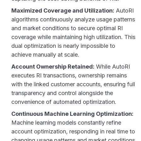
Maximized Coverage and Utilization:
AutoRI
algorithms continuously analyze usage patterns
and market conditions to secure optimal RI
coverage while maintaining high utilization. This
dual optimization is nearly impossible to
achieve manually at scale.
Account Ownership Retained:
While AutoRI
executes RI transactions, ownership remains
with the linked customer accounts, ensuring full
transparency and control alongside the
convenience of automated optimization.
Continuous Machine Learning Optimization:
Machine learning models constantly refine
account optimization, responding in real time to
changing usage patterns and market conditions