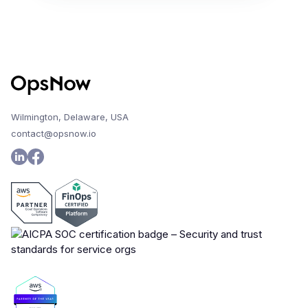
Wilmington, Delaware, USA
contact@opsnow.io