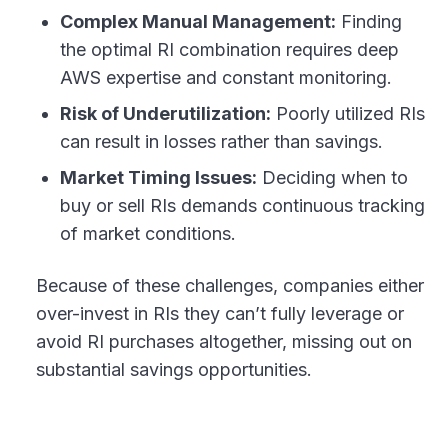
Complex Manual Management:
Finding
the optimal RI combination requires deep
AWS expertise and constant monitoring.
Risk of Underutilization:
Poorly utilized RIs
can result in losses rather than savings.
Market Timing Issues:
Deciding when to
buy or sell RIs demands continuous tracking
of market conditions.
Because of these challenges, companies either
over-invest in RIs they can’t fully leverage or
avoid RI purchases altogether, missing out on
substantial savings opportunities.