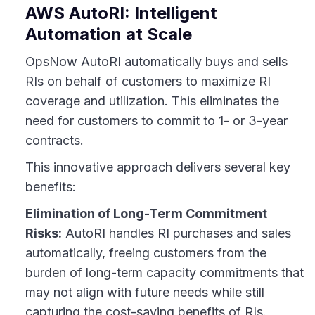
AWS AutoRI: Intelligent
Automation at Scale
OpsNow AutoRI automatically buys and sells
RIs on behalf of customers to maximize RI
coverage and utilization. This eliminates the
need for customers to commit to 1- or 3-year
contracts.
This innovative approach delivers several key
benefits:
Elimination of Long-Term Commitment
Risks:
AutoRI handles RI purchases and sales
automatically, freeing customers from the
burden of long-term capacity commitments that
may not align with future needs while still
capturing the cost-saving benefits of RIs.