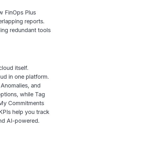
w FinOps Plus
erlapping reports.
ging redundant tools
oud itself.
d in one platform.
 Anomalies, and
ptions, while Tag
, My Commitments
PIs help you track
nd AI-powered.