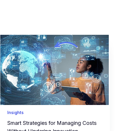
Insights
Smart Strategies for Managing Costs