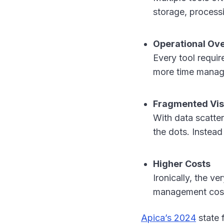
storage, processi
Operational Ov
Every tool requi
more time managi
Fragmented Visi
With data scatte
the dots. Instead 
Higher Costs
Ironically, the v
management cos
Apica’s 2024
state 