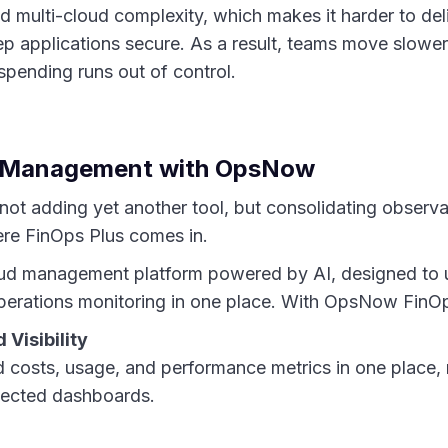
 multi-cloud complexity, which makes it harder to del
p applications secure. As a result, teams move slower
spending runs out of control.
d Management with OpsNow
ot adding yet another tool, but consolidating observab
ere FinOps Plus comes in.
oud management platform powered by AI, designed to u
erations monitoring in one place. With OpsNow FinOp
 Visibility
ud costs, usage, and performance metrics in one place,
ected dashboards.