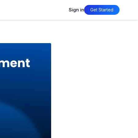
Sign in
Get Started