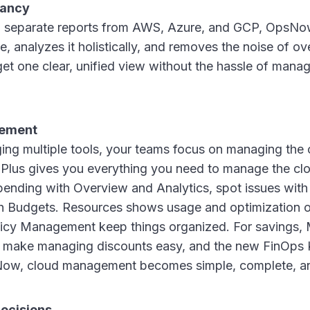
ancy
ng separate reports from AWS, Azure, and GCP, OpsNo
e, analyzes it holistically, and removes the noise of ov
et one clear, unified view without the hassle of mana
gement
ng multiple tools, your teams focus on managing the cl
us gives you everything you need to manage the clou
ending with Overview and Analytics, spot issues with
th Budgets. Resources shows usage and optimization o
icy Management keep things organized. For savings
 make managing discounts easy, and the new FinOps K
Now, cloud management becomes simple, complete, a
ecisions