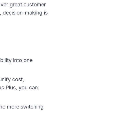
iver great customer
, decision-making is
ility into one
nify cost,
s Plus, you can:
 no more switching