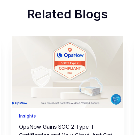
Related Blogs
Insights
OpsNow Gains SOC 2 Type II