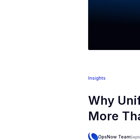
Insights
Why Uni
More Th
OpsNow Team
Sept