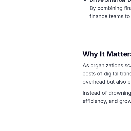
By combining fin
finance teams to 
Why It Matte
As organizations sc
costs of digital tra
overhead but also e
Instead of drowning
efficiency, and gro