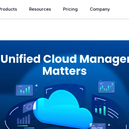
Products
Resources
Pricing
Company