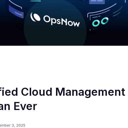
fied Cloud Management 
an Ever
ember 3, 2025