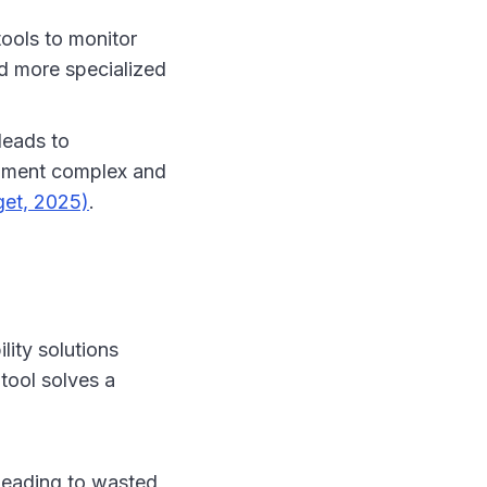
tools to monitor
d more specialized
leads to
ronment complex and
get, 2025)
.
lity solutions
 tool solves a
 leading to wasted