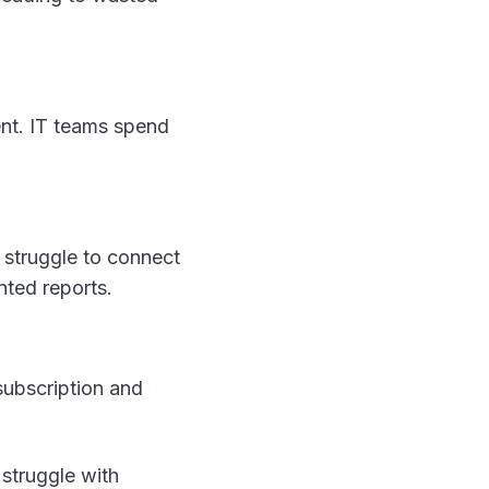
ent. IT teams spend
 struggle to connect
ented reports.
 subscription and
 struggle with