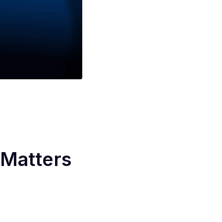
Matters