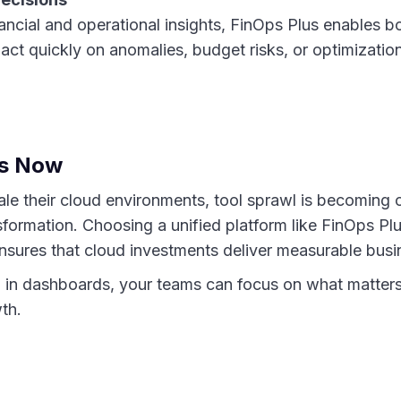
ancial and operational insights, FinOps Plus enables b
act quickly on anomalies, budget risks, or optimization
rs Now
ale their cloud environments, tool sprawl is becoming 
nsformation. Choosing a unified platform like FinOps Pl
nsures that cloud investments deliver measurable busi
 in dashboards, your teams can focus on what matters
wth.