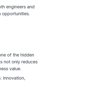
oth engineers and
 opportunities.
one of the hidden
us not only reduces
ness value.
: innovation,