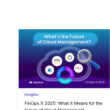
Insights
FinOps X 2025: What It Means for the