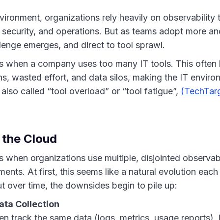
vironment, organizations rely heavily on observability 
 security, and operations. But as teams adopt more an
llenge emerges, and direct to tool sprawl.
 when a company uses too many IT tools. This often 
ns, wasted effort, and data silos, making the IT envi
 also called “tool overload” or “tool fatigue”,
(TechTar
 the Cloud
 when organizations use multiple, disjointed observabi
ments. At first, this seems like a natural evolution each
t over time, the downsides begin to pile up:
ata Collection
ten track the same data (logs, metrics, usage reports),