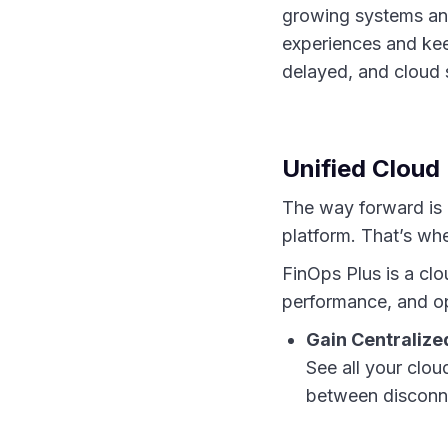
growing systems and
experiences and kee
delayed, and cloud 
Unified Clou
The way forward is n
platform. That’s wh
FinOps Plus is a cl
performance, and op
Gain Centralized
See all your clo
between disconn