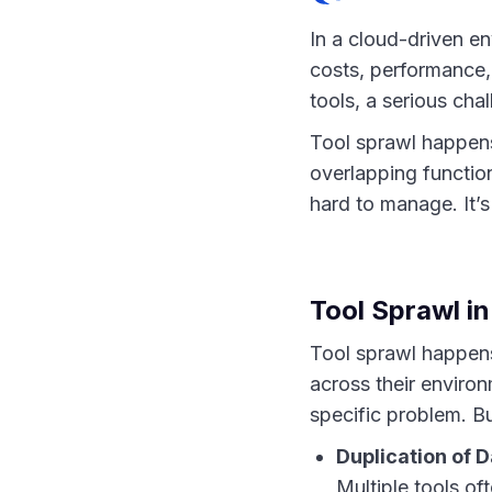
In a cloud-driven en
costs, performance,
tools, a serious cha
Tool sprawl happens
overlapping functio
hard to manage. It’s
Tool Sprawl in
Tool sprawl happens
across their environ
specific problem. Bu
Duplication of D
Multiple tools of