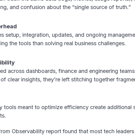
ng, and confusion about the “single source of truth.”
erhead
res setup, integration, updates, and ongoing managem
ng the tools than solving real business challenges.
bility
red across dashboards, finance and engineering teams
of clear insights, they’re left stitching together fragm
ery tools meant to optimize efficiency create additional
ts.
from Observability report found that most tech leaders