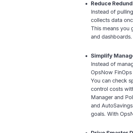
Reduce Redund
Instead of pulli
collects data onc
This means you g
and dashboards.
Simplify Mana
Instead of managi
OpsNow FinOps Pl
You can check sp
control costs wi
Manager and Pol
and AutoSavings
goals. With Ops
Drive Smarter D