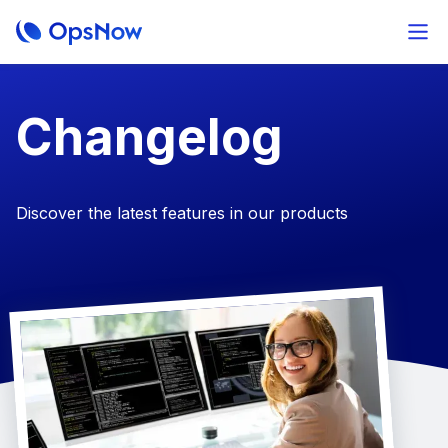
Changelog
Discover the latest features in our products