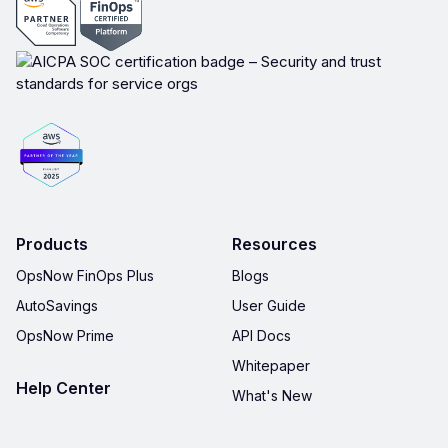
Products
Resources
OpsNow FinOps Plus
Blogs
AutoSavings
User Guide
OpsNow Prime
API Docs
Whitepaper
Help Center
What's New