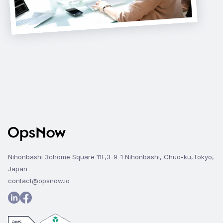
Nihonbashi 3chome Square 11F,3-9-1 Nihonbashi, Chuo-ku,Tokyo,
Japan
contact@opsnow.io