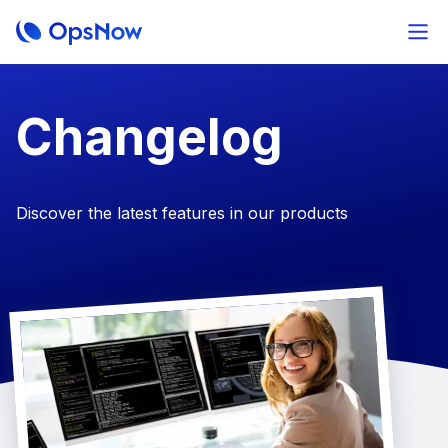
Changelog
Discover the latest features in our products