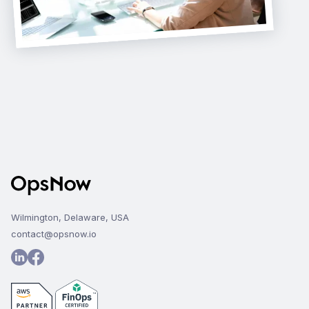
Wilmington, Delaware, USA
contact@opsnow.io