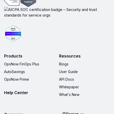
Products
Resources
OpsNow FinOps Plus
Blogs
AutoSavings
User Guide
OpsNow Prime
API Docs
Whitepaper
Help Center
What's New
Region