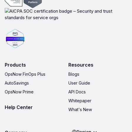
Products
Resources
OpsNow FinOps Plus
Blogs
AutoSavings
User Guide
OpsNow Prime
API Docs
Whitepaper
Help Center
What's New
Region