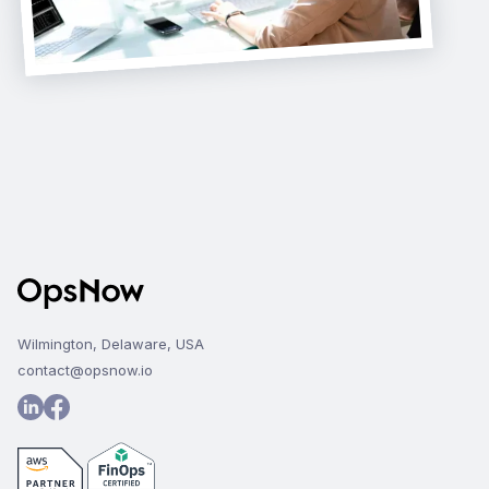
Wilmington, Delaware, USA
contact@opsnow.io