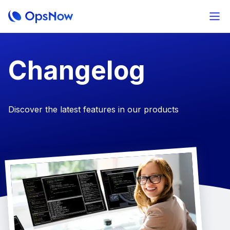
Changelog
Discover the latest features in our products