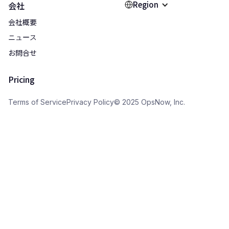
Region
会社
会社概要
ニュース
お問合せ
Pricing
Terms of Service
Privacy Policy
© 2025 OpsNow, Inc.