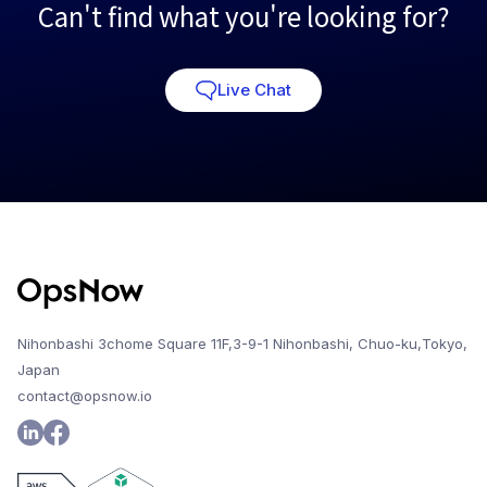
Can't find what you're looking for?
Live Chat
Nihonbashi 3chome Square 11F,3-9-1 Nihonbashi, Chuo-ku,Tokyo,
Japan
contact@opsnow.io