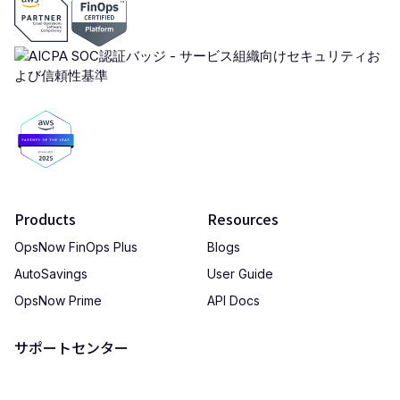
Products
Resources
OpsNow FinOps Plus
Blogs
AutoSavings
User Guide
OpsNow Prime
API Docs
サポートセンター