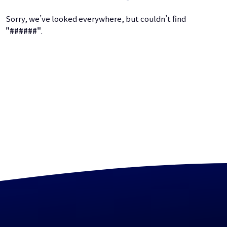
Sorry, we’ve looked everywhere, but couldn’t find
"######"
.