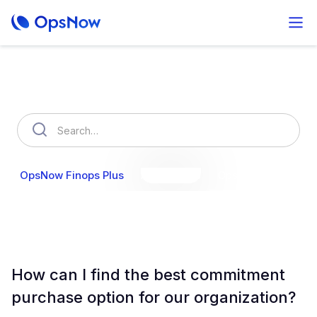
How can we help you?
OpsNow Finops Plus
AutoSavings
OpsNow Prime
How can I find the best commitment
purchase option for our organization?