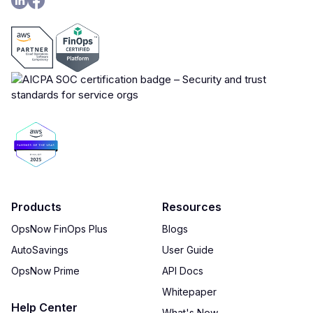
Products
Resources
OpsNow FinOps Plus
Blogs
AutoSavings
User Guide
OpsNow Prime
API Docs
Whitepaper
Help Center
What's New