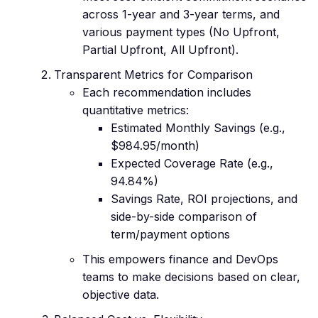
across 1-year and 3-year terms, and
various payment types (No Upfront,
Partial Upfront, All Upfront).
Transparent Metrics for Comparison
Each recommendation includes
quantitative metrics:
Estimated Monthly Savings (e.g.,
$984.95/month)
Expected Coverage Rate (e.g.,
94.84%)
Savings Rate, ROI projections, and
side-by-side comparison of
term/payment options
This empowers finance and DevOps
teams to make decisions based on clear,
objective data.