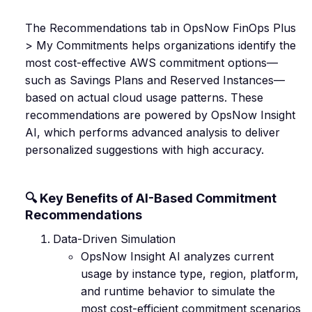
The Recommendations tab in OpsNow FinOps Plus
> My Commitments helps organizations identify the
most cost-effective AWS commitment options—
such as Savings Plans and Reserved Instances—
based on actual cloud usage patterns. These
recommendations are powered by OpsNow Insight
AI, which performs advanced analysis to deliver
personalized suggestions with high accuracy.
🔍 Key Benefits of AI-Based Commitment
Recommendations
Data-Driven Simulation
OpsNow Insight AI analyzes current
usage by instance type, region, platform,
and runtime behavior to simulate the
most cost-efficient commitment scenarios