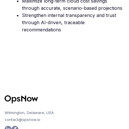
Maximize long-term cloud cost savings
through accurate, scenario-based projections
Strengthen internal transparency and trust
through AI-driven, traceable
recommendations
Wilmington, Delaware, USA
contact@opsnow.io