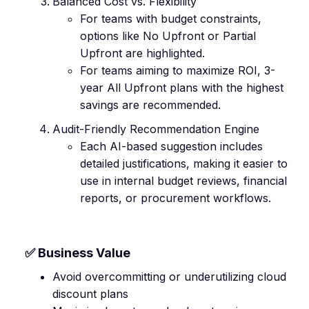
Balanced Cost vs. Flexibility
For teams with budget constraints,
options like No Upfront or Partial
Upfront are highlighted.
For teams aiming to maximize ROI, 3-
year All Upfront plans with the highest
savings are recommended.
Audit-Friendly Recommendation Engine
Each AI-based suggestion includes
detailed justifications, making it easier to
use in internal budget reviews, financial
reports, or procurement workflows.
✅ Business Value
Avoid overcommitting or underutilizing cloud
discount plans