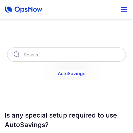
How can we help you?
OpsNow Finops Plus
AutoSavings
OpsNow Prime
Is any special setup required to use
AutoSavings?