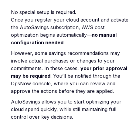
No special setup is required.
Once you register your cloud account and activate
the AutoSavings subscription, AWS cost
optimization begins automatically—
no manual
configuration needed
.
However, some savings recommendations may
involve actual purchases or changes to your
commitments. In these cases,
your prior approval
may be required
. You’ll be notified through the
OpsNow console, where you can review and
approve the actions before they are applied.
AutoSavings allows you to start optimizing your
cloud spend quickly, while still maintaining full
control over key decisions.