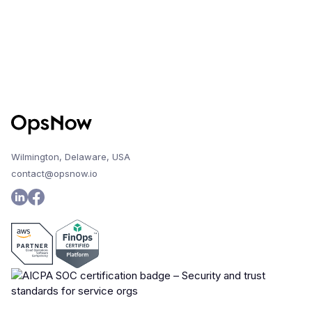
Wilmington, Delaware, USA
contact@opsnow.io