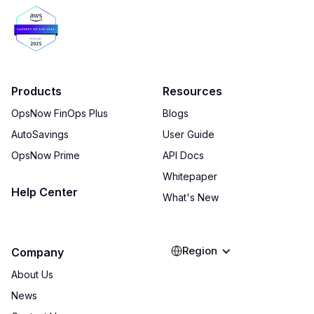
Products
Resources
OpsNow FinOps Plus
Blogs
AutoSavings
User Guide
OpsNow Prime
API Docs
Whitepaper
Help Center
What's New
Region
Company
About Us
News