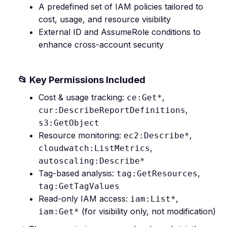
A predefined set of IAM policies tailored to
cost, usage, and resource visibility
External ID and AssumeRole conditions to
enhance cross-account security
📂 Key Permissions Included
Cost & usage tracking:
,
ce:Get*
,
cur:DescribeReportDefinitions
s3:GetObject
Resource monitoring:
,
ec2:Describe*
,
cloudwatch:ListMetrics
autoscaling:Describe*
Tag-based analysis:
,
tag:GetResources
tag:GetTagValues
Read-only IAM access:
,
iam:List*
(for visibility only, not modification)
iam:Get*