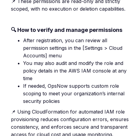
📌 These permissions are read-only and strictly
scoped, with no execution or deletion capabilities.
🔍 How to verify and manage permissions
After registration, you can review all
permission settings in the [Settings > Cloud
Accounts] menu
You may also audit and modify the role and
policy details in the AWS IAM console at any
time
If needed, OpsNow supports custom role
scoping to meet your organization’s internal
security policies
📌 Using CloudFormation for automated IAM role
provisioning reduces configuration errors, ensures
consistency, and enforces secure and transparent
access for cloud cost and usage monitoring.