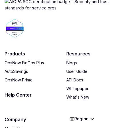
Products
Resources
OpsNow FinOps Plus
Blogs
AutoSavings
User Guide
OpsNow Prime
API Docs
Whitepaper
Help Center
What's New
Region
Company