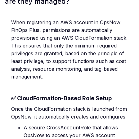
are they managed?
When registering an AWS account in OpsNow
FinOps Plus, permissions are automatically
provisioned using an AWS CloudFormation stack.
This ensures that only the minimum required
privileges are granted, based on the principle of
least privilege, to support functions such as cost
analysis, resource monitoring, and tag-based
management.
✅ CloudFormation-Based Role Setup
Once the CloudFormation stack is launched from
OpsNow, it automatically creates and configures:
A secure CrossAccountRole that allows
OpsNow to access your AWS account