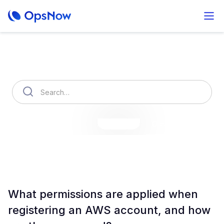
How can we help you?
OpsNow Finops Plus
AutoSavings
OpsNow Prime
What permissions are applied when
registering an AWS account, and how