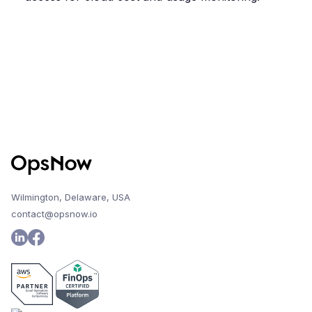
Wilmington, Delaware, USA
contact@opsnow.io