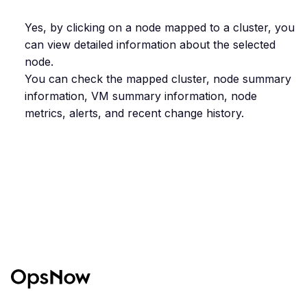
Yes, by clicking on a node mapped to a cluster, you
can view detailed information about the selected
node.
You can check the mapped cluster, node summary
information, VM summary information, node
metrics, alerts, and recent change history.