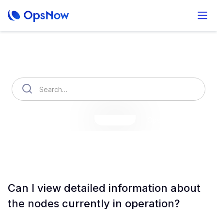
How can we help you?
OpsNow Finops Plus
AutoSavings
OpsNow Prime
Can I view detailed information about
the nodes currently in operation?