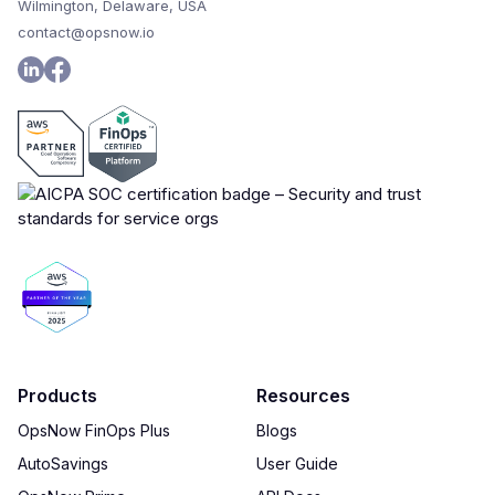
Wilmington, Delaware, USA
contact@opsnow.io
Products
Resources
OpsNow FinOps Plus
Blogs
AutoSavings
User Guide