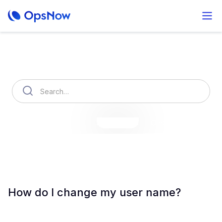
How can we help you?
OpsNow Finops Plus
AutoSavings
OpsNow Prime
How do I change my user name?