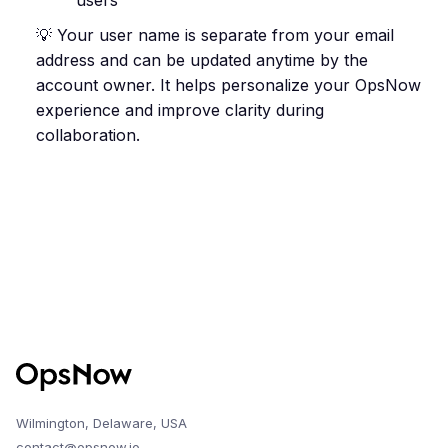
users
💡 Your user name is separate from your email
address and can be updated anytime by the
account owner. It helps personalize your OpsNow
experience and improve clarity during
collaboration.
Wilmington, Delaware, USA
contact@opsnow.io