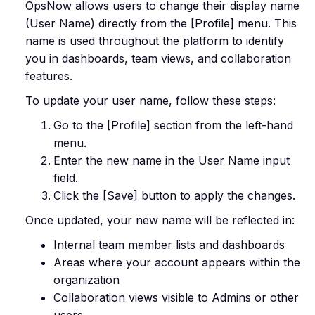
OpsNow allows users to change their display name
(User Name) directly from the [Profile] menu. This
name is used throughout the platform to identify
you in dashboards, team views, and collaboration
features.
To update your user name, follow these steps:
Go to the [Profile] section from the left-hand
menu.
Enter the new name in the User Name input
field.
Click the [Save] button to apply the changes.
Once updated, your new name will be reflected in:
Internal team member lists and dashboards
Areas where your account appears within the
organization
Collaboration views visible to Admins or other