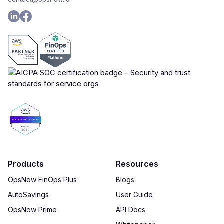
Products
Resources
OpsNow FinOps Plus
Blogs
AutoSavings
User Guide
OpsNow Prime
API Docs