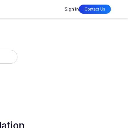
Sign in
Contact Us
lation