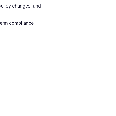
policy changes, and
-term compliance