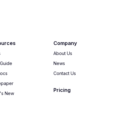
ources
Company
s
About Us
 Guide
News
Docs
Contact Us
epaper
Pricing
's New