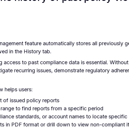
gement feature automatically stores all previously ge
ed in the History tab.
 access to past compliance data is essential. Without a 
tigate recurring issues, demonstrate regulatory adheren
w helps users:
t of issued policy reports
 range to find reports from a specific period
ance standards, or account names to locate specific 
s in PDF format or drill down to view non-compliant i