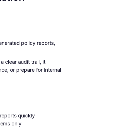
nerated policy reports,
clear audit trail, it
ce, or prepare for internal
reports quickly
tems only