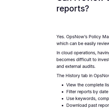
reports?
Yes. OpsNow’s Policy Mana
which can be easily review
In cloud operations, having
becomes difficult to inves
and external audits.
The History tab in OpsNo
View the complete lis
Filter reports by date
Use keywords, compli
Download past report