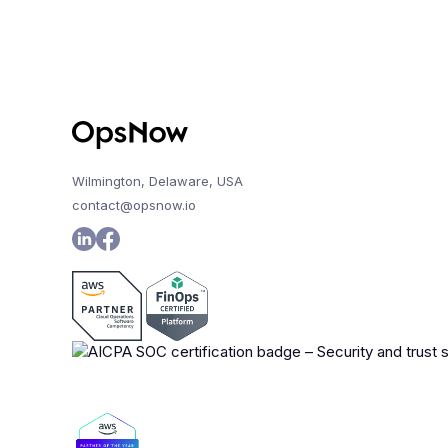
Wilmington, Delaware, USA
contact@opsnow.io