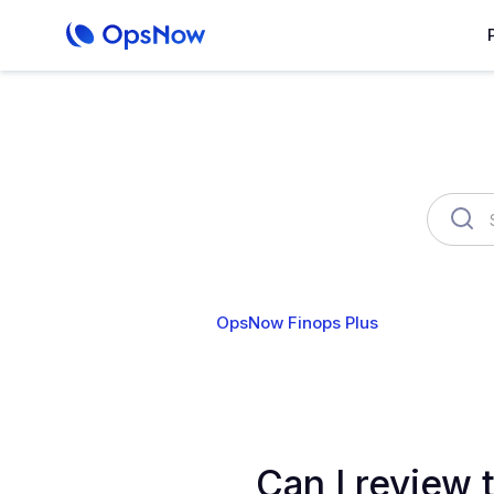
OpsNow Finops Plus
AutoSav
Can I review t