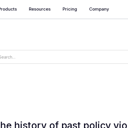
Products
Resources
Pricing
Company
How can we help you?
ings
OpsNow Prime
he history of past policy vio