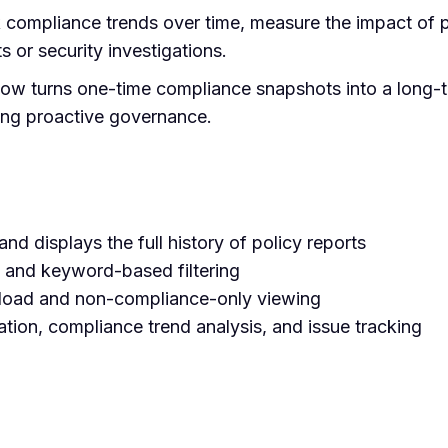
k compliance trends over time, measure the impact of 
s or security investigations.
Now turns one-time compliance snapshots into a long
ling proactive governance.
nd displays the full history of policy reports
 and keyword-based filtering
oad and non-compliance-only viewing
ration, compliance trend analysis, and issue tracking