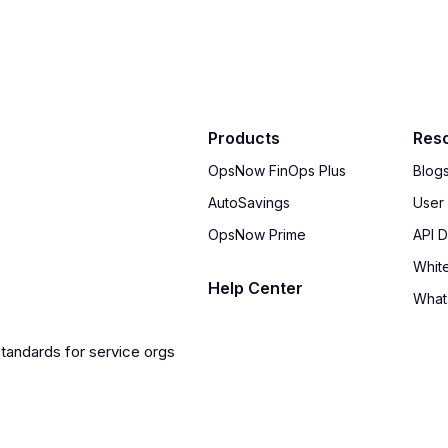
Products
Res
OpsNow FinOps Plus
Blog
AutoSavings
User
OpsNow Prime
API 
Whit
Help Center
What