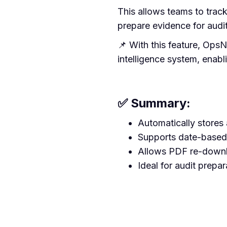
This allows teams to trac
prepare evidence for audit
📌 With this feature, Ops
intelligence system, enab
✅ Summary:
Automatically stores a
Supports date-based
Allows PDF re-downl
Ideal for audit prepa