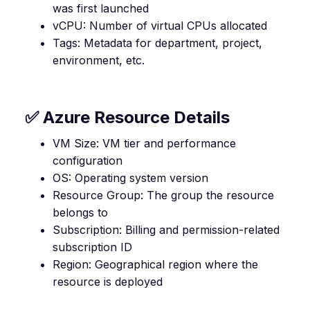
was first launched
vCPU: Number of virtual CPUs allocated
Tags: Metadata for department, project,
environment, etc.
✅ Azure Resource Details
VM Size: VM tier and performance
configuration
OS: Operating system version
Resource Group: The group the resource
belongs to
Subscription: Billing and permission-related
subscription ID
Region: Geographical region where the
resource is deployed