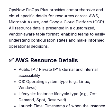
OpsNow FinOps Plus provides comprehensive and
cloud-specific details for resources across AWS,
Microsoft Azure, and Google Cloud Platform (GCP).
All resource data is presented in a customized,
vendor-aware table format, enabling teams to easily
understand configuration states and make informed
operational decisions.
✅ AWS Resource Details
Public IP / Private IP: External and internal
accessibility
OS: Operating system type (e.g., Linux,
Windows)
Lifecycle: Instance lifecycle type (e.g., On-
Demand, Spot, Reserved)
Launch Time: Timestamp of when the instance