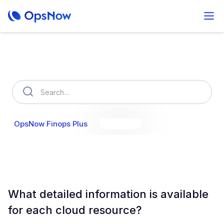
How can we help you?
OpsNow Finops Plus
AutoSavings
OpsNow Prime
What detailed information is available
for each cloud resource?