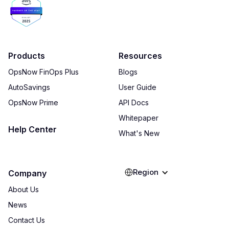
Products
Resources
OpsNow FinOps Plus
Blogs
AutoSavings
User Guide
OpsNow Prime
API Docs
Whitepaper
Help Center
What's New
Region
Company
About Us
News
Contact Us