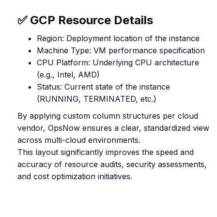
✅ GCP Resource Details
Region: Deployment location of the instance
Machine Type: VM performance specification
CPU Platform: Underlying CPU architecture
(e.g., Intel, AMD)
Status: Current state of the instance
(RUNNING, TERMINATED, etc.)
By applying custom column structures per cloud
vendor, OpsNow ensures a clear, standardized view
across multi-cloud environments.
This layout significantly improves the speed and
accuracy of resource audits, security assessments,
and cost optimization initiatives.