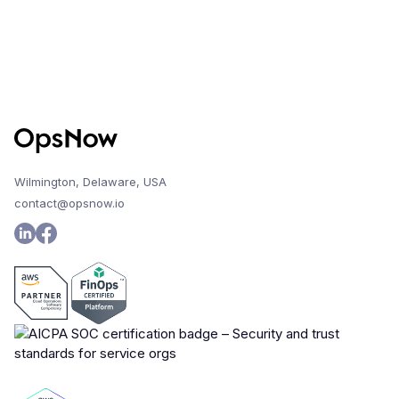
Wilmington, Delaware, USA
contact@opsnow.io