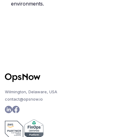
environments.
Wilmington, Delaware, USA
contact@opsnow.io