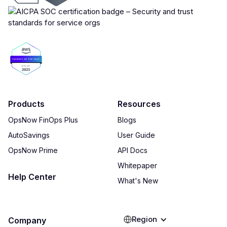
Products
Resources
OpsNow FinOps Plus
Blogs
AutoSavings
User Guide
OpsNow Prime
API Docs
Whitepaper
Help Center
What's New
Region
Company