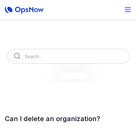
How can we help you?
OpsNow Finops Plus
AutoSavings
OpsNow Prime
Can I delete an organization?