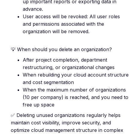
up important reports or exporting data in
advance.
User access will be revoked: All user roles
and permissions associated with the
organization will be removed.
💡 When should you delete an organization?
After project completion, department
restructuring, or organizational changes
When rebuilding your cloud account structure
and cost segmentation
When the maximum number of organizations
(10 per company) is reached, and you need to
free up space
✅ Deleting unused organizations regularly helps
maintain cost visibility, improve security, and
optimize cloud management structure in complex