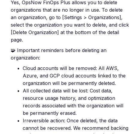
Yes, OpsNow FinOps Plus allows you to delete
organizations that are no longer in use. To delete
an organization, go to [Settings > Organizations],
select the organization you want to delete, and click
[Delete Organization] at the bottom of the detail
page.
🧩 Important reminders before deleting an
organization:
Cloud accounts will be removed: All AWS,
Azure, and GCP cloud accounts linked to the
organization will be permanently deleted.
All collected data will be lost: Cost data,
resource usage history, and optimization
records associated with the organization will
be permanently erased.
Irreversible action: Once deleted, the data
cannot be recovered. We recommend backing