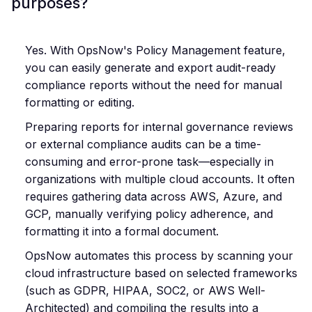
purposes?
Yes. With OpsNow's Policy Management feature,
you can easily generate and export audit-ready
compliance reports without the need for manual
formatting or editing.
Preparing reports for internal governance reviews
or external compliance audits can be a time-
consuming and error-prone task—especially in
organizations with multiple cloud accounts. It often
requires gathering data across AWS, Azure, and
GCP, manually verifying policy adherence, and
formatting it into a formal document.
OpsNow automates this process by scanning your
cloud infrastructure based on selected frameworks
(such as GDPR, HIPAA, SOC2, or AWS Well-
Architected) and compiling the results into a