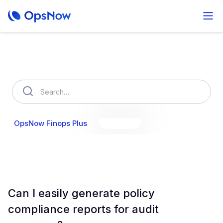
How can we help you?
OpsNow Finops Plus
AutoSavings
OpsNow Prime
Can I easily generate policy
compliance reports for audit