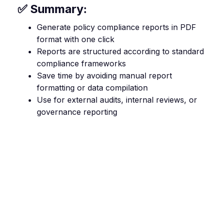
✅ Summary:
Generate policy compliance reports in PDF
format with one click
Reports are structured according to standard
compliance frameworks
Save time by avoiding manual report
formatting or data compilation
Use for external audits, internal reviews, or
governance reporting