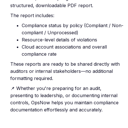
structured, downloadable PDF report.
The report includes:
Compliance status by policy (Compliant / Non-
compliant / Unprocessed)
Resource-level details of violations
Cloud account associations and overall
compliance rate
These reports are ready to be shared directly with
auditors or internal stakeholders—no additional
formatting required.
📌 Whether you're preparing for an audit,
presenting to leadership, or documenting internal
controls, OpsNow helps you maintain compliance
documentation effortlessly and accurately.