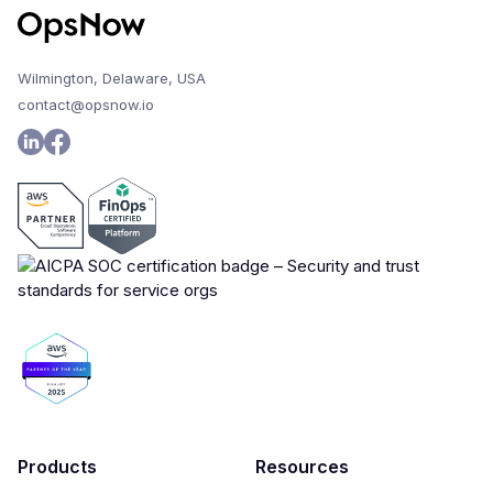
Wilmington, Delaware, USA
contact@opsnow.io
Products
Resources