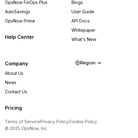
OpsNow FinOps Plus
Blogs
AutoSavings
User Guide
OpsNow Prime
API Docs
Whitepaper
Help Center
What's New
Region
Company
About Us
News
Contact Us
Pricing
Terms of Service
Privacy Policy
Cookie Policy
© 2025 OpsNow, Inc.