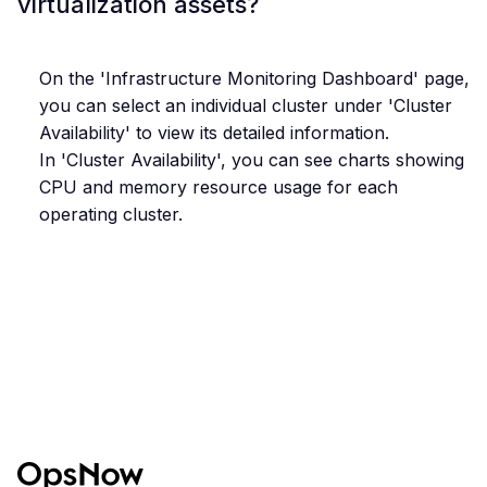
virtualization assets?
On the 'Infrastructure Monitoring Dashboard' page,
you can select an individual cluster under 'Cluster
Availability' to view its detailed information.
In 'Cluster Availability', you can see charts showing
CPU and memory resource usage for each
operating cluster.