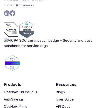
contact@opsnow.io
Products
Resources
OpsNow FinOps Plus
Blogs
AutoSavings
User Guide
OpsNow Prime
API Docs