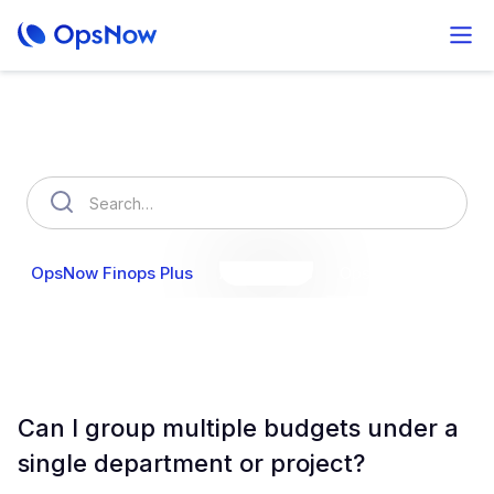
How can we help you?
OpsNow Finops Plus
AutoSavings
OpsNow Prime
Can I group multiple budgets under a
single department or project?