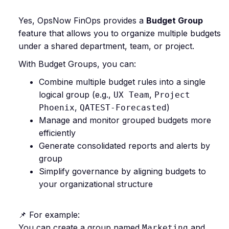
Yes, OpsNow FinOps provides a
Budget Group
feature that allows you to organize multiple budgets
under a shared department, team, or project.
With Budget Groups, you can:
Combine multiple budget rules into a single
logical group (e.g.,
,
UX Team
Project
,
)
Phoenix
QATEST-Forecasted
Manage and monitor grouped budgets more
efficiently
Generate consolidated reports and alerts by
group
Simplify governance by aligning budgets to
your organizational structure
📌 For example:
You can create a group named
and
Marketing