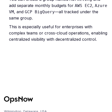
add separate monthly budgets for
,
AWS EC2
Azure
, and
—all tracked under the
VM
GCP BigQuery
same group.
This is especially useful for enterprises with
complex teams or cross-cloud operations, enabling
centralized visibility with decentralized control.
Wilmington, Delaware, USA