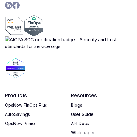
Products
Resources
OpsNow FinOps Plus
Blogs
AutoSavings
User Guide
OpsNow Prime
API Docs
Whitepaper