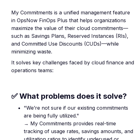
My Commitments is a unified management feature
in OpsNow FinOps Plus that helps organizations
maximize the value of their cloud commitments—
such as Savings Plans, Reserved Instances (RIs),
and Committed Use Discounts (CUDs)—while
minimizing waste.
It solves key challenges faced by cloud finance and
operations teams:
✅ What problems does it solve?
"We’re not sure if our existing commitments
are being fully utilized."
→ My Commitments provides real-time
tracking of usage rates, savings amounts, and
utilization ratios to identify underused or