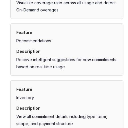
Visualize coverage ratio across all usage and detect
On-Demand overages
Recommendations
Receive intelligent suggestions for new commitments
based on real-time usage
Inventory
View all commitment details including type, term,
scope, and payment structure