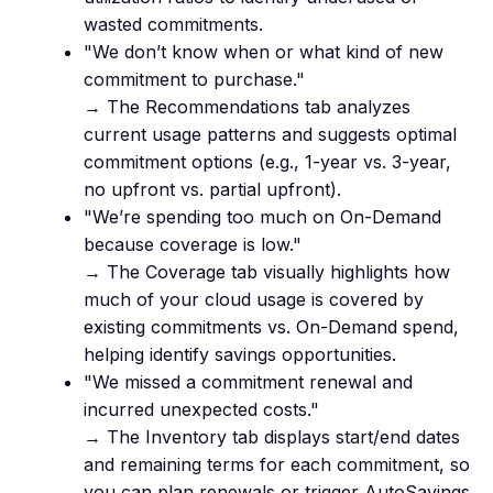
wasted commitments.
"We don’t know when or what kind of new
commitment to purchase."
→ The Recommendations tab analyzes
current usage patterns and suggests optimal
commitment options (e.g., 1-year vs. 3-year,
no upfront vs. partial upfront).
"We’re spending too much on On-Demand
because coverage is low."
→ The Coverage tab visually highlights how
much of your cloud usage is covered by
existing commitments vs. On-Demand spend,
helping identify savings opportunities.
"We missed a commitment renewal and
incurred unexpected costs."
→ The Inventory tab displays start/end dates
and remaining terms for each commitment, so
you can plan renewals or trigger AutoSavings