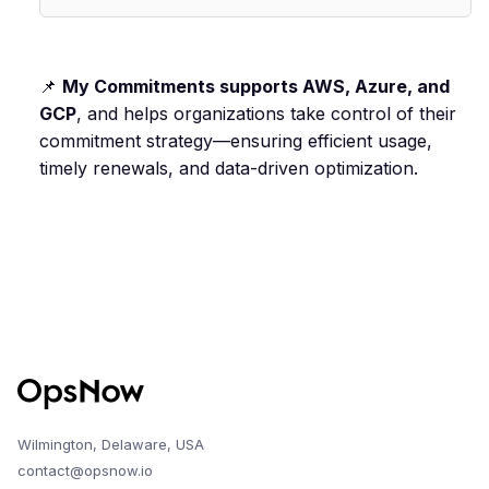
📌
My Commitments supports AWS, Azure, and
GCP
, and helps organizations take control of their
commitment strategy—ensuring efficient usage,
timely renewals, and data-driven optimization.
Wilmington, Delaware, USA
contact@opsnow.io