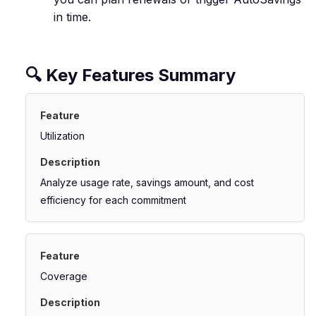
in time.
🔍 Key Features Summary
Utilization
Analyze usage rate, savings amount, and cost
efficiency for each commitment
Coverage