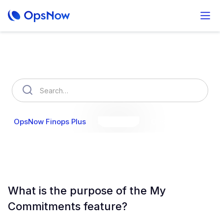
How can we help you?
OpsNow Finops Plus
AutoSavings
OpsNow Prime
What is the purpose of the My
Commitments feature?