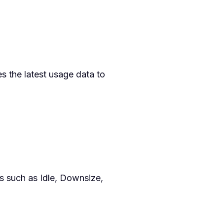
s the latest usage data to
 such as Idle, Downsize,