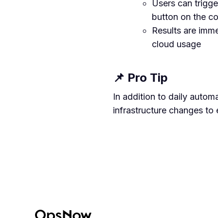
Users can trigge
button on the c
Results are imme
cloud usage
📌 Pro Tip
In addition to daily autom
infrastructure changes to