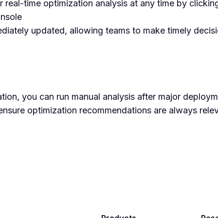
r real-time optimization analysis at any time by clicki
onsole
diately updated, allowing teams to make timely decisi
ation, you can run manual analysis after major deploym
 ensure optimization recommendations are always rele