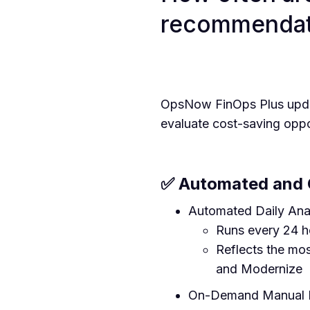
recommendat
OpsNow FinOps Plus update
evaluate cost-saving opp
✅ Automated and 
Automated Daily Ana
Runs every 24 h
Reflects the mo
and Modernize
On-Demand Manual E