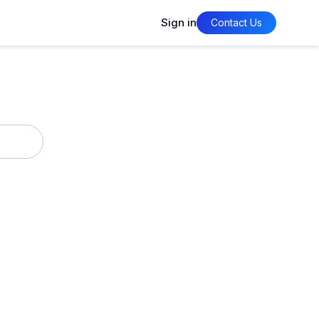
Sign in
Contact Us