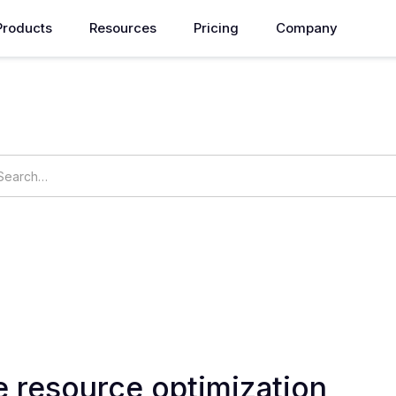
Products
Resources
Pricing
Company
How can we help you?
ings
OpsNow Prime
e resource optimization