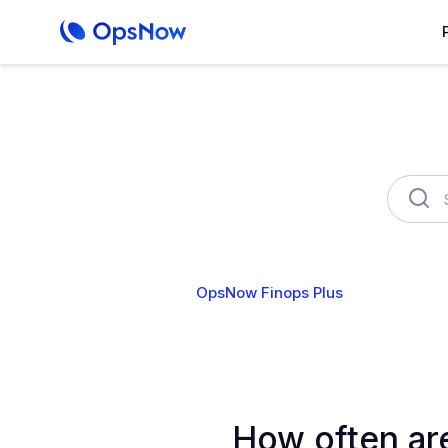
OpsNow Finops Plus
AutoSav
How often ar