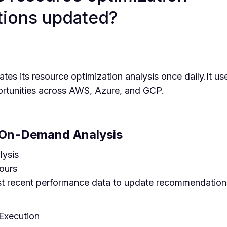
ions updated?
s its resource optimization analysis once daily.It use
ortunities across AWS, Azure, and GCP.
On-Demand Analysis
lysis
ours
st recent performance data to update recommendations
xecution