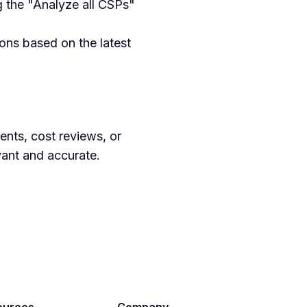
ng the "Analyze all CSPs"
ons based on the latest
ents, cost reviews, or
vant and accurate.