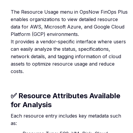
The Resource Usage menu in OpsNow FinOps Plus
enables organizations to view detailed resource
data for AWS, Microsoft Azure, and Google Cloud
Platform (GCP) environments.
It provides a vendor-specific interface where users
can easily analyze the status, specifications,
network details, and tagging information of cloud
assets to optimize resource usage and reduce
costs.
✅ Resource Attributes Available
for Analysis
Each resource entry includes key metadata such
as: