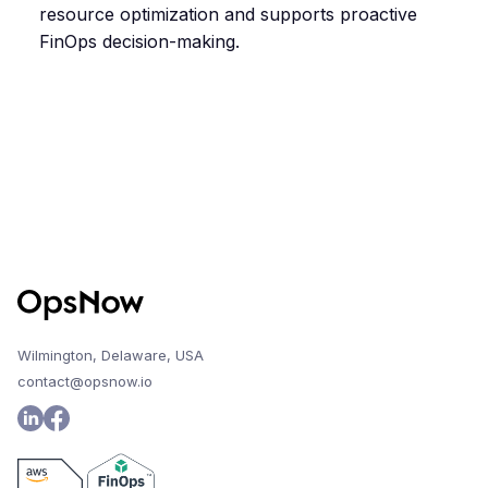
resource optimization and supports proactive
FinOps decision-making.
Wilmington, Delaware, USA
contact@opsnow.io