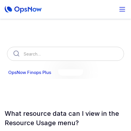
How can we help you?
OpsNow Finops Plus
AutoSavings
OpsNow Prime
What resource data can I view in the
Resource Usage menu?