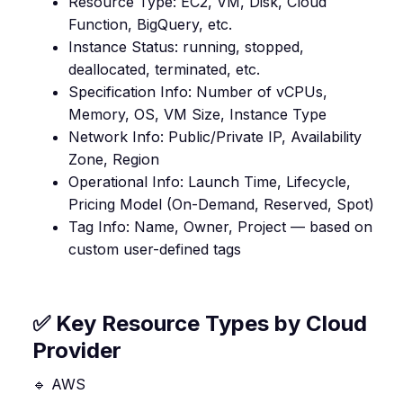
Resource Type: EC2, VM, Disk, Cloud
Function, BigQuery, etc.
Instance Status: running, stopped,
deallocated, terminated, etc.
Specification Info: Number of vCPUs,
Memory, OS, VM Size, Instance Type
Network Info: Public/Private IP, Availability
Zone, Region
Operational Info: Launch Time, Lifecycle,
Pricing Model (On-Demand, Reserved, Spot)
Tag Info: Name, Owner, Project — based on
custom user-defined tags
✅ Key Resource Types by Cloud
Provider
🔹 AWS