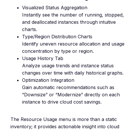
Visualized Status Aggregation
Instantly see the number of running, stopped,
and deallocated instances through intuitive
charts.
Type/Region Distribution Charts
Identify uneven resource allocation and usage
concentration by type or region.
Usage History Tab
Analyze usage trends and instance status
changes over time with daily historical graphs.
Optimization Integration
Gain automatic recommendations such as
“Downsize” or “Modernize” directly on each
instance to drive cloud cost savings.
The Resource Usage menu is more than a static
inventory; it provides actionable insight into cloud