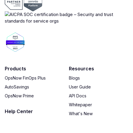
Products
Resources
OpsNow FinOps Plus
Blogs
AutoSavings
User Guide
OpsNow Prime
API Docs
Whitepaper
Help Center
What's New