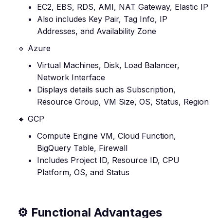
EC2, EBS, RDS, AMI, NAT Gateway, Elastic IP
Also includes Key Pair, Tag Info, IP
Addresses, and Availability Zone
🔹 Azure
Virtual Machines, Disk, Load Balancer,
Network Interface
Displays details such as Subscription,
Resource Group, VM Size, OS, Status, Region
🔹 GCP
Compute Engine VM, Cloud Function,
BigQuery Table, Firewall
Includes Project ID, Resource ID, CPU
Platform, OS, and Status
⚙️ Functional Advantages