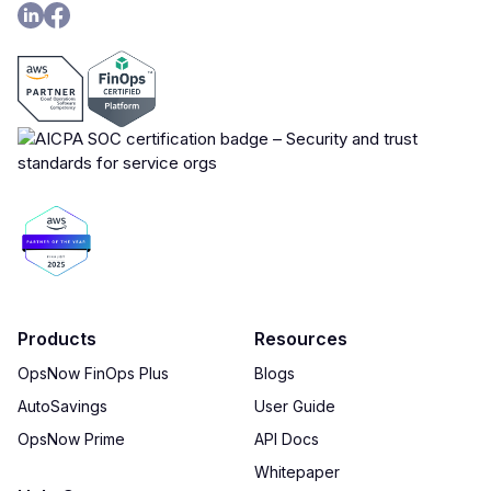
Products
Resources
OpsNow FinOps Plus
Blogs
AutoSavings
User Guide
OpsNow Prime
API Docs
Whitepaper