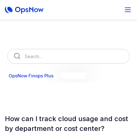
How can we help you?
OpsNow Finops Plus
AutoSavings
OpsNow Prime
How can I track cloud usage and cost
by department or cost center?