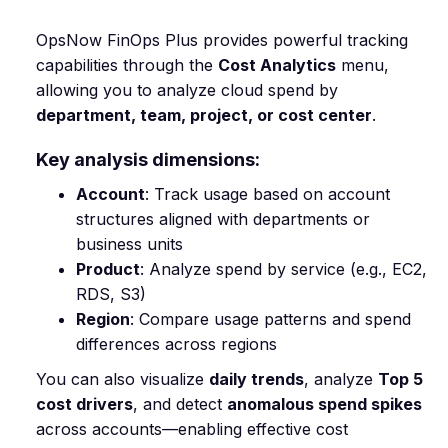
OpsNow FinOps Plus provides powerful tracking
capabilities through the
Cost Analytics
menu,
allowing you to analyze cloud spend by
department, team, project, or cost center
.
Key analysis dimensions:
Account
: Track usage based on account
structures aligned with departments or
business units
Product
: Analyze spend by service (e.g., EC2,
RDS, S3)
Region
: Compare usage patterns and spend
differences across regions
You can also visualize
daily trends
, analyze
Top 5
cost drivers
, and detect
anomalous spend spikes
across accounts—enabling effective cost