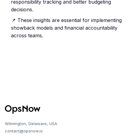
responsibility tracking and better budgeting
decisions.
📌 These insights are essential for implementing
showback models and financial accountability
across teams.
Wilmington, Delaware, USA
contact@opsnow.io