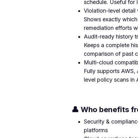
schedule. Useful for 
Violation-level detail v
Shows exactly which c
remediation efforts w
Audit-ready history t
Keeps a complete hist
comparison of past co
Multi-cloud compatibi
Fully supports AWS, A
level policy scans in 
👤 Who benefits fr
Security & complianc
platforms