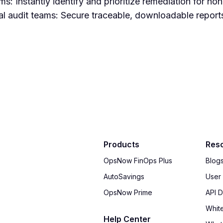
s: Instantly identify and prioritize remediation for n
l audit teams: Secure traceable, downloadable reports
Products
Res
OpsNow FinOps Plus
Blog
AutoSavings
User
OpsNow Prime
API 
Whit
Help Center