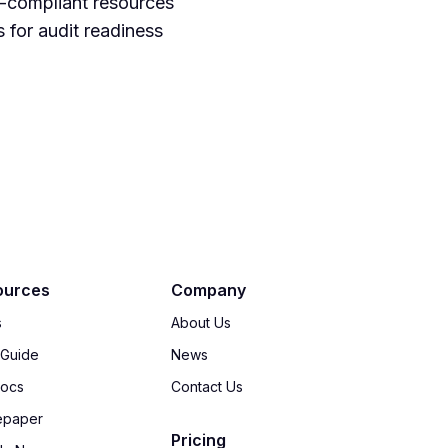
on-compliant resources
 for audit readiness
ources
Company
s
About Us
 Guide
News
Docs
Contact Us
epaper
Pricing