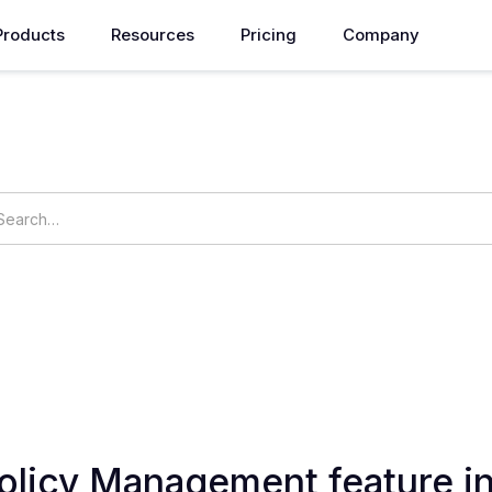
Products
Resources
Pricing
Company
How can we help you?
ings
OpsNow Prime
Policy Management feature 