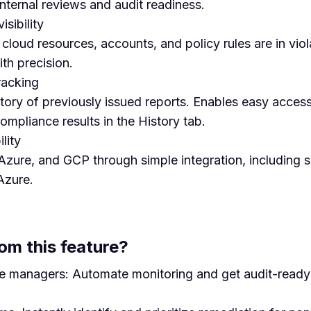
internal reviews and audit readiness.
isibility
loud resources, accounts, and policy rules are in viola
ith precision.
racking
ory of previously issued reports. Enables easy access,
mpliance results in the History tab.
lity
zure, and GCP through simple integration, including s
Azure.
om this feature?
e managers: Automate monitoring and get audit-ready