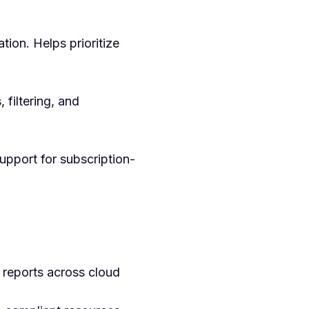
tion. Helps prioritize
 filtering, and
upport for subscription-
 reports across cloud