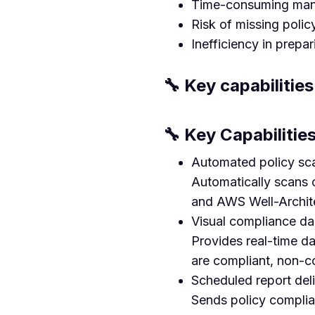
Time-consuming manua
Risk of missing polic
Inefficiency in prepa
🔧 Key capabilities
🔧 Key Capabiliti
Automated policy sca
Automatically scans
and AWS Well-Archit
Visual compliance d
Provides real-time da
are compliant, non-c
Scheduled report del
Sends policy complian