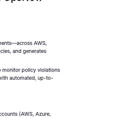
onments—across AWS,
cies, and generates
 monitor policy violations
with automated, up-to-
accounts (AWS, Azure,