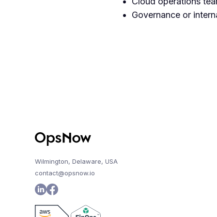
Cloud operations team
Governance or interna
Wilmington, Delaware, USA
contact@opsnow.io