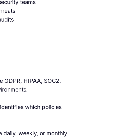
ecurity teams
threats
audits
like GDPR, HIPAA, SOC2,
ironments.
dentifies which policies
 daily, weekly, or monthly