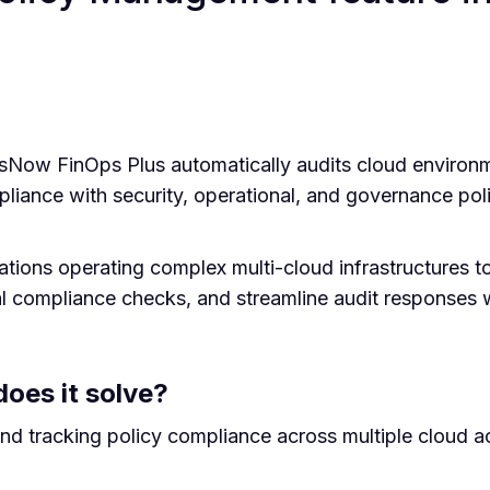
sNow FinOps Plus automatically audits cloud envir
ance with security, operational, and governance poli
ations operating complex multi-cloud infrastructures to
l compliance checks, and streamline audit responses 
oes it solve?
and tracking policy compliance across multiple cloud 