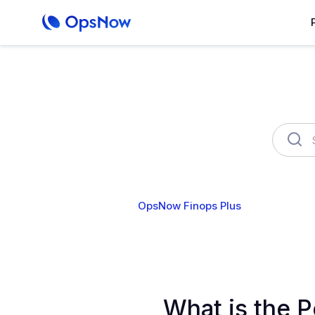
OpsNow Finops Plus
AutoSav
What is the 