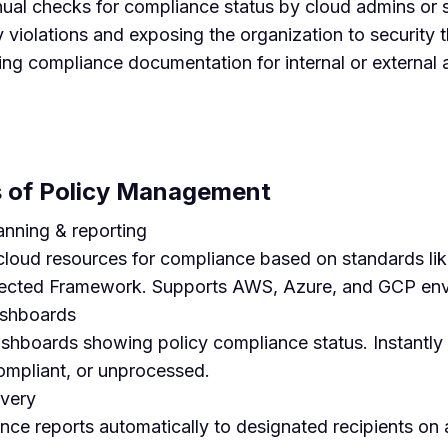
l checks for compliance status by cloud admins or s
y violations and exposing the organization to security 
ring compliance documentation for internal or external 
es of Policy Management
nning & reporting
 cloud resources for compliance based on standards 
ected Framework. Supports AWS, Azure, and GCP env
ashboards
shboards showing policy compliance status. Instantly i
ompliant, or unprocessed.
ivery
ce reports automatically to designated recipients on a