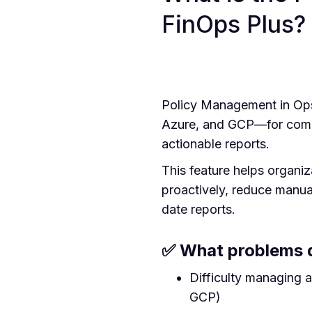
FinOps Plus?
Policy Management in Op
Azure, and GCP—for compli
actionable reports.
This feature helps organiz
proactively, reduce manua
date reports.
✅ What problems d
Difficulty managing 
GCP)