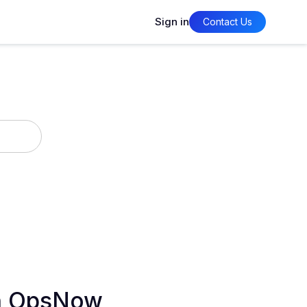
Sign in
Contact Us
in OpsNow