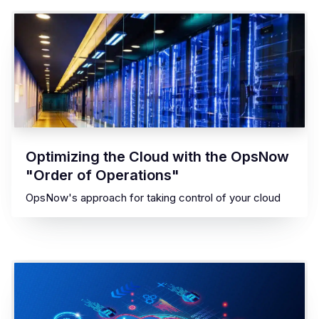
Optimizing the Cloud with the OpsNow
"Order of Operations"
OpsNow's approach for taking control of your cloud