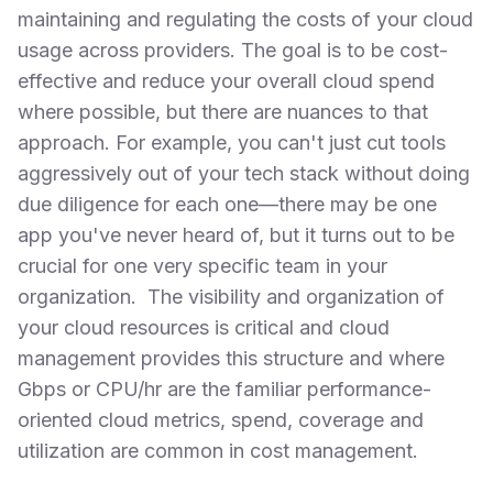
maintaining and regulating the costs of your cloud
usage across providers. The goal is to be cost-
effective and reduce your overall cloud spend
where possible, but there are nuances to that
approach. For example, you can't just cut tools
aggressively out of your tech stack without doing
due diligence for each one—there may be one
app you've never heard of, but it turns out to be
crucial for one very specific team in your
organization. The visibility and organization of
your cloud resources is critical and cloud
management provides this structure and where
Gbps or CPU/hr are the familiar performance-
oriented cloud metrics, spend, coverage and
utilization are common in cost management.