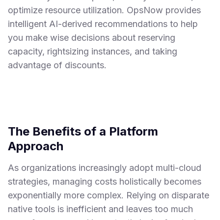
optimize resource utilization. OpsNow provides
intelligent AI-derived recommendations to help
you make wise decisions about reserving
capacity, rightsizing instances, and taking
advantage of discounts.
The Benefits of a Platform
Approach
As organizations increasingly adopt multi-cloud
strategies, managing costs holistically becomes
exponentially more complex. Relying on disparate
native tools is inefficient and leaves too much