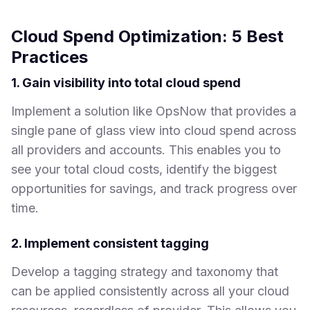
Cloud Spend Optimization: 5 Best
Practices
1. Gain visibility into total cloud spend
Implement a solution like OpsNow that provides a
single pane of glass view into cloud spend across
all providers and accounts. This enables you to
see your total cloud costs, identify the biggest
opportunities for savings, and track progress over
time.
2. Implement consistent tagging
Develop a tagging strategy and taxonomy that
can be applied consistently across all your cloud