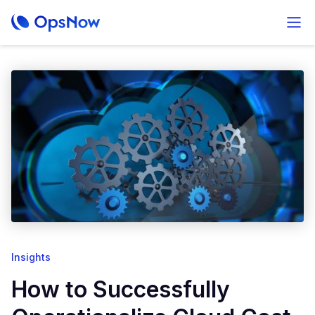
Insights
How to Successfully