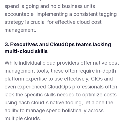
spend is going and hold business units
accountable. Implementing a consistent tagging
strategy is crucial for effective cloud cost
management.
3. Executives and CloudOps teams lacking
multi-cloud skills
While individual cloud providers offer native cost
management tools, these often require in-depth
platform expertise to use effectively. CIOs and
even experienced CloudOps professionals often
lack the specific skills needed to optimize costs
using each cloud's native tooling, let alone the
ability to manage spend holistically across
multiple clouds.