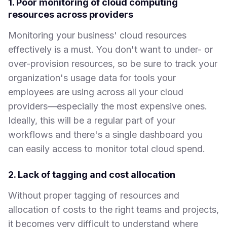
1. Poor monitoring of cloud computing
resources across providers
Monitoring your business' cloud resources
effectively is a must. You don't want to under- or
over-provision resources, so be sure to track your
organization's usage data for tools your
employees are using across all your cloud
providers—especially the most expensive ones.
Ideally, this will be a regular part of your
workflows and there's a single dashboard you
can easily access to monitor total cloud spend.
2. Lack of tagging and cost allocation
Without proper tagging of resources and
allocation of costs to the right teams and projects,
it becomes very difficult to understand where