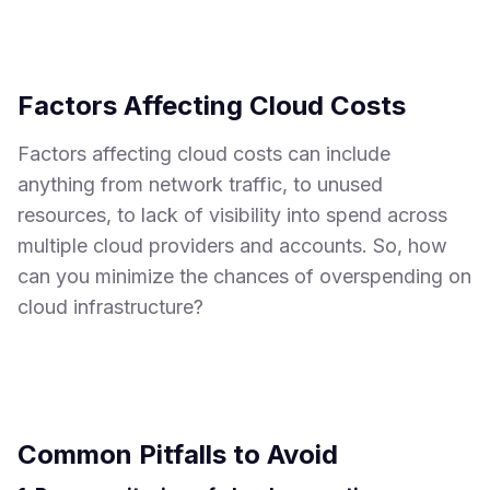
Factors Affecting Cloud Costs
Factors affecting cloud costs can include
anything from network traffic, to unused
resources, to lack of visibility into spend across
multiple cloud providers and accounts. So, how
can you minimize the chances of overspending on
cloud infrastructure?
Common Pitfalls to Avoid