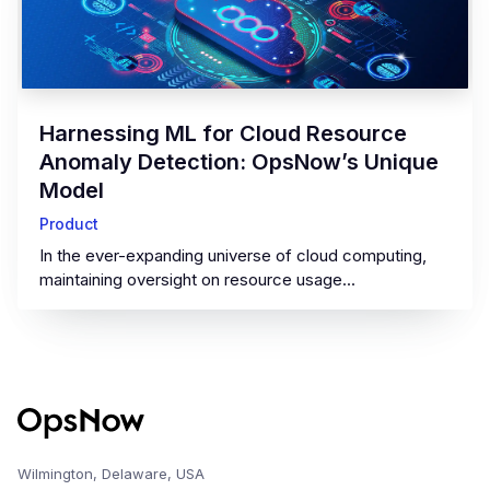
‍Harnessing ML for Cloud Resource
Anomaly Detection: OpsNow’s Unique
Model‍
Product
In the ever-expanding universe of cloud computing,
maintaining oversight on resource usage...
Wilmington, Delaware, USA