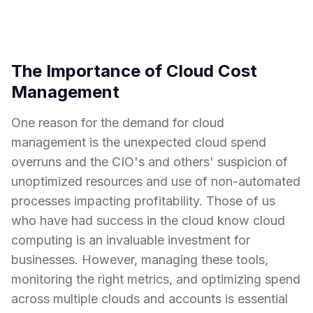
The Importance of Cloud Cost
Management
One reason for the demand for cloud
management is the unexpected cloud spend
overruns and the CIO's and others' suspicion of
unoptimized resources and use of non-automated
processes impacting profitability. Those of us
who have had success in the cloud know cloud
computing is an invaluable investment for
businesses. However, managing these tools,
monitoring the right metrics, and optimizing spend
across multiple clouds and accounts is essential