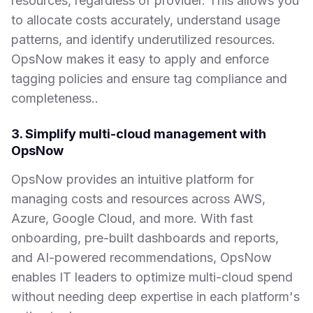
resources, regardless of provider. This allows you
to allocate costs accurately, understand usage
patterns, and identify underutilized resources.
OpsNow makes it easy to apply and enforce
tagging policies and ensure tag compliance and
completeness..
3. Simplify multi-cloud management with
OpsNow
OpsNow provides an intuitive platform for
managing costs and resources across AWS,
Azure, Google Cloud, and more. With fast
onboarding, pre-built dashboards and reports,
and AI-powered recommendations, OpsNow
enables IT leaders to optimize multi-cloud spend
without needing deep expertise in each platform's