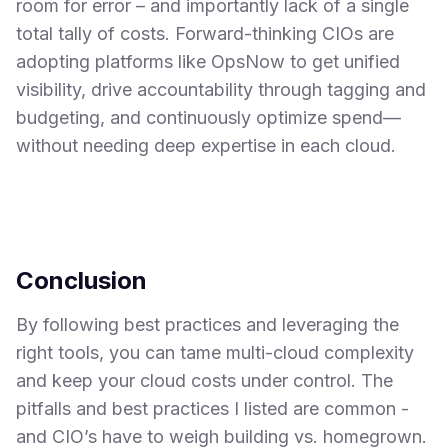
room for error – and importantly lack of a single
total tally of costs. Forward-thinking CIOs are
adopting platforms like OpsNow to get unified
visibility, drive accountability through tagging and
budgeting, and continuously optimize spend—
without needing deep expertise in each cloud.
Conclusion
By following best practices and leveraging the
right tools, you can tame multi-cloud complexity
and keep your cloud costs under control. The
pitfalls and best practices I listed are common -
and CIO’s have to weigh building vs. homegrown.