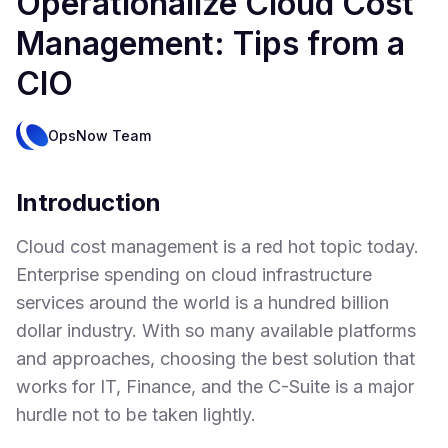
Operationalize Cloud Cost
Management: Tips from a
CIO
OpsNow Team
Introduction
Cloud cost management is a red hot topic today.
Enterprise spending on cloud infrastructure
services around the world is a hundred billion
dollar industry. With so many available platforms
and approaches, choosing the best solution that
works for IT, Finance, and the C-Suite is a major
hurdle not to be taken lightly.