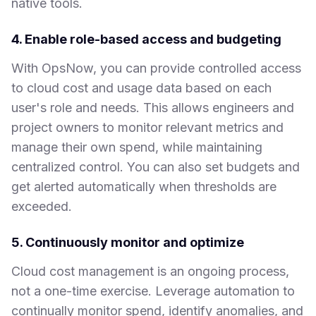
native tools.
4. Enable role-based access and budgeting
With OpsNow, you can provide controlled access
to cloud cost and usage data based on each
user's role and needs. This allows engineers and
project owners to monitor relevant metrics and
manage their own spend, while maintaining
centralized control. You can also set budgets and
get alerted automatically when thresholds are
exceeded.
5. Continuously monitor and optimize
Cloud cost management is an ongoing process,
not a one-time exercise. Leverage automation to
continually monitor spend, identify anomalies, and