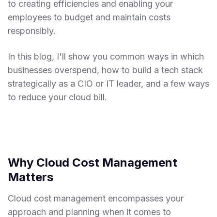
to creating efficiencies and enabling your
employees to budget and maintain costs
responsibly.
In this blog, I'll show you common ways in which
businesses overspend, how to build a tech stack
strategically as a CIO or IT leader, and a few ways
to reduce your cloud bill.
Why Cloud Cost Management
Matters
Cloud cost management encompasses your
approach and planning when it comes to