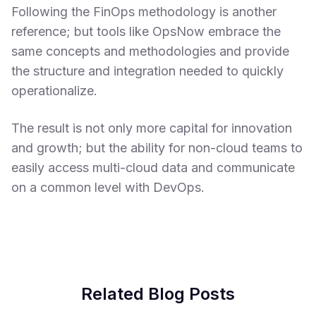
Following the FinOps methodology is another
reference; but tools like OpsNow embrace the
same concepts and methodologies and provide
the structure and integration needed to quickly
operationalize.
The result is not only more capital for innovation
and growth; but the ability for non-cloud teams to
easily access multi-cloud data and communicate
on a common level with DevOps.
Related Blog Posts