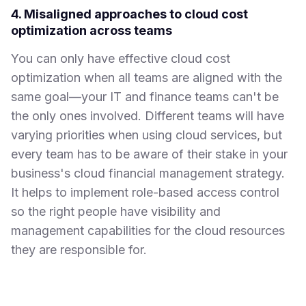
4. Misaligned approaches to cloud cost
optimization across teams
You can only have effective cloud cost
optimization when all teams are aligned with the
same goal—your IT and finance teams can't be
the only ones involved. Different teams will have
varying priorities when using cloud services, but
every team has to be aware of their stake in your
business's cloud financial management strategy.
It helps to implement role-based access control
so the right people have visibility and
management capabilities for the cloud resources
they are responsible for.