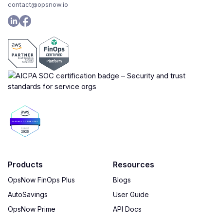
contact@opsnow.io
Products
Resources
OpsNow FinOps Plus
Blogs
AutoSavings
User Guide
OpsNow Prime
API Docs