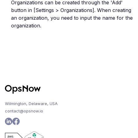
Organizations can be created through the 'Add'
button in [Settings > Organizations]. When creating
an organization, you need to input the name for the
organization.
Wilmington, Delaware, USA
contact@opsnow.io