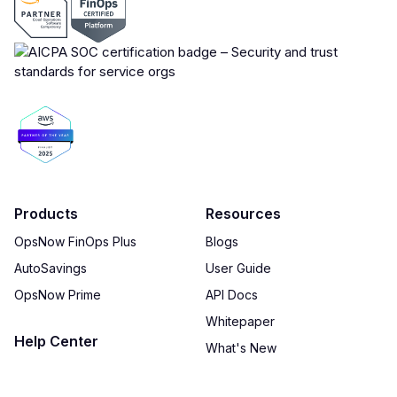
Products
Resources
OpsNow FinOps Plus
Blogs
AutoSavings
User Guide
OpsNow Prime
API Docs
Whitepaper
Help Center
What's New