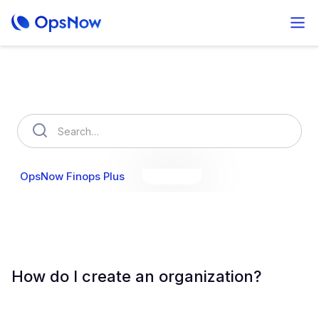
How can we help you?
OpsNow Finops Plus
AutoSavings
OpsNow Prime
How do I create an organization?