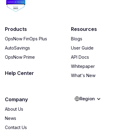
Products
Resources
OpsNow FinOps Plus
Blogs
AutoSavings
User Guide
OpsNow Prime
API Docs
Whitepaper
Help Center
What's New
Region
Company
About Us
News
Contact Us