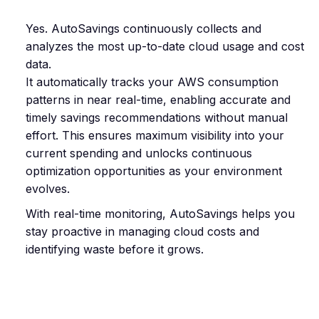
Yes. AutoSavings continuously collects and
analyzes the most up-to-date cloud usage and cost
data.
It automatically tracks your AWS consumption
patterns in near real-time, enabling accurate and
timely savings recommendations without manual
effort. This ensures maximum visibility into your
current spending and unlocks continuous
optimization opportunities as your environment
evolves.
With real-time monitoring, AutoSavings helps you
stay proactive in managing cloud costs and
identifying waste before it grows.