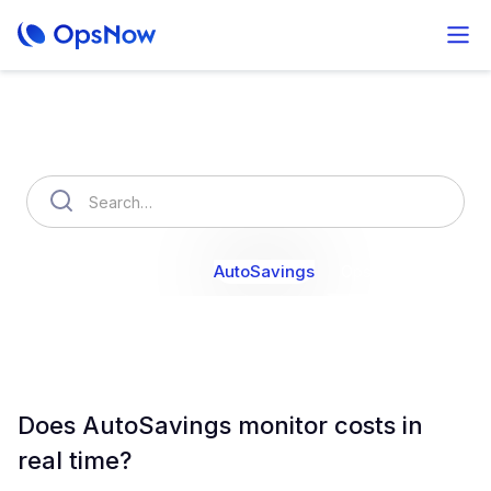
How can we help you?
OpsNow Finops Plus
AutoSavings
OpsNow Prime
Does AutoSavings monitor costs in
real time?