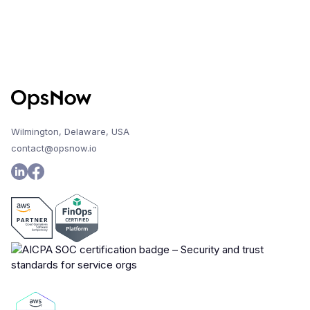
Wilmington, Delaware, USA
contact@opsnow.io