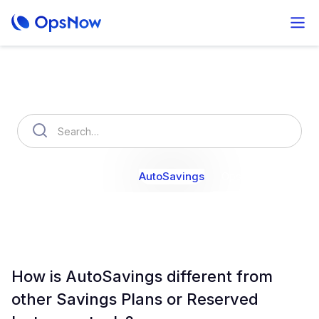
How can we help you?
OpsNow Finops Plus
AutoSavings
OpsNow Prime
How is AutoSavings different from
other Savings Plans or Reserved