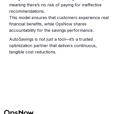
meaning there’s no risk of paying for ineffective
recommendations.
This model ensures that customers experience real
financial benefits, while OpsNow shares
accountability for the savings performance.
AutoSavings is not just a tool—it’s a trusted
optimization partner that delivers continuous,
tangible cost reductions.