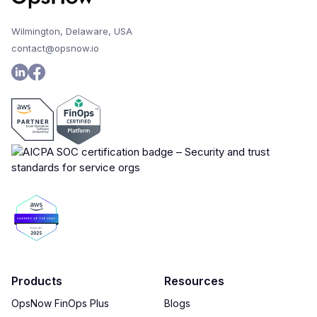
Wilmington, Delaware, USA
contact@opsnow.io
Products
Resources
OpsNow FinOps Plus
Blogs