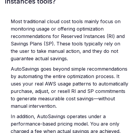
Instances tools?
Most traditional cloud cost tools mainly focus on
monitoring usage or offering optimization
recommendations for Reserved Instances (RI) and
Savings Plans (SP). These tools typically rely on
the user to take manual action, and they do not
guarantee actual savings.
AutoSavings goes beyond simple recommendations
by automating the entire optimization process. It
uses your real AWS usage patterns to automatically
purchase, adjust, or resell RI and SP commitments
to generate measurable cost savings—without
manual intervention.
In addition, AutoSavings operates under a
performance-based pricing model. You are only
charged a fee when actual savings are achieved,