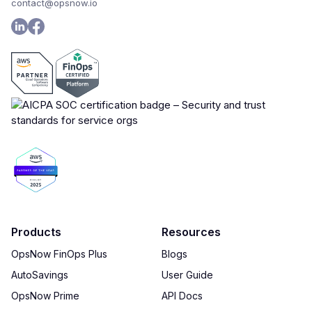
contact@opsnow.io
Products
Resources
OpsNow FinOps Plus
Blogs
AutoSavings
User Guide
OpsNow Prime
API Docs