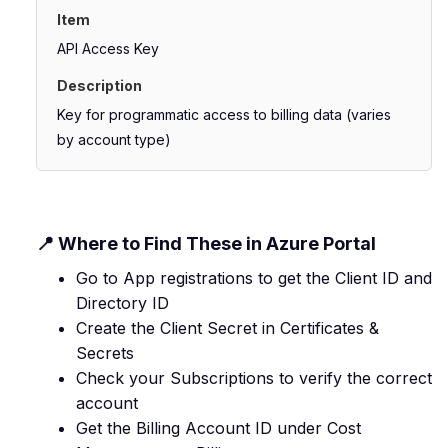
API Access Key
Key for programmatic access to billing data (varies
by account type)
📍 Where to Find These in Azure Portal
Go to App registrations to get the Client ID and
Directory ID
Create the Client Secret in Certificates &
Secrets
Check your Subscriptions to verify the correct
account
Get the Billing Account ID under Cost