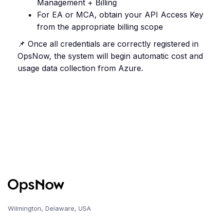
Management + Billing
For EA or MCA, obtain your API Access Key
from the appropriate billing scope
📌 Once all credentials are correctly registered in
OpsNow, the system will begin automatic cost and
usage data collection from Azure.
Wilmington, Delaware, USA