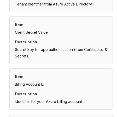
Tenant identifier from Azure Active Directory
Client Secret Value
Secret key for app authentication (from Certificates &
Secrets)
Billing Account ID
Identifier for your Azure billing account