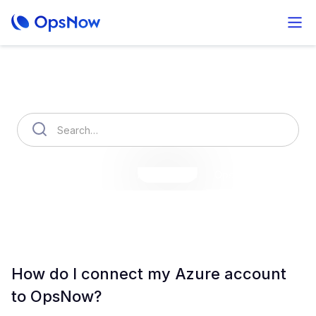
How can we help you?
OpsNow Finops Plus
AutoSavings
OpsNow Prime
How do I connect my Azure account
to OpsNow?