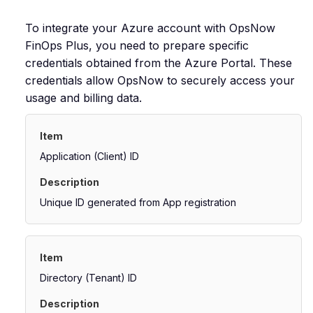
To integrate your Azure account with OpsNow
FinOps Plus, you need to prepare specific
credentials obtained from the Azure Portal. These
credentials allow OpsNow to securely access your
usage and billing data.
Application (Client) ID
Unique ID generated from App registration
Directory (Tenant) ID