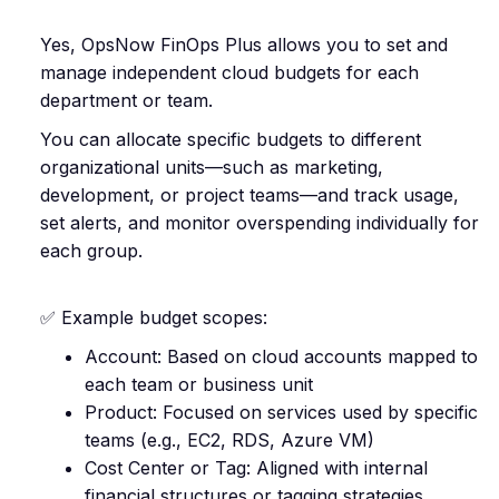
Yes, OpsNow FinOps Plus allows you to set and
manage independent cloud budgets for each
department or team.
You can allocate specific budgets to different
organizational units—such as marketing,
development, or project teams—and track usage,
set alerts, and monitor overspending individually for
each group.
✅ Example budget scopes:
Account: Based on cloud accounts mapped to
each team or business unit
Product: Focused on services used by specific
teams (e.g., EC2, RDS, Azure VM)
Cost Center or Tag: Aligned with internal
financial structures or tagging strategies