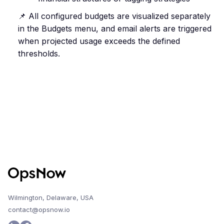
📌 All configured budgets are visualized separately
in the Budgets menu, and email alerts are triggered
when projected usage exceeds the defined
thresholds.
Wilmington, Delaware, USA
contact@opsnow.io