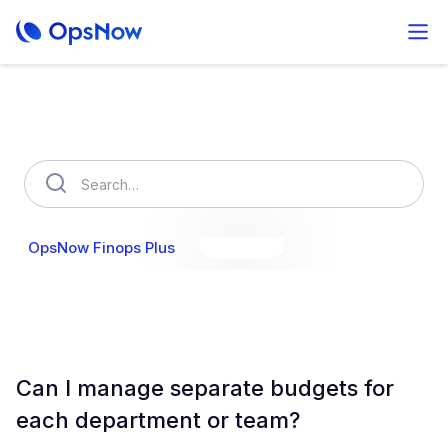
How can we help you?
OpsNow Finops Plus
AutoSavings
OpsNow Prime
Can I manage separate budgets for
each department or team?