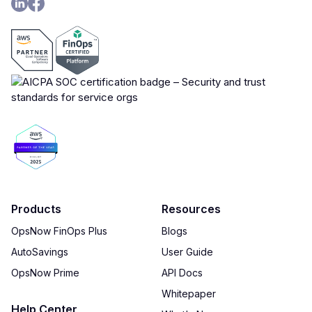
Products
Resources
OpsNow FinOps Plus
Blogs
AutoSavings
User Guide
OpsNow Prime
API Docs
Whitepaper
Help Center