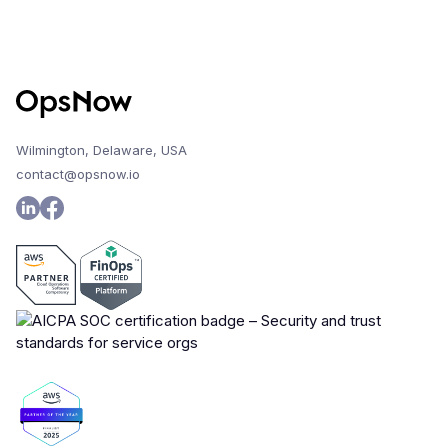
Wilmington, Delaware, USA
contact@opsnow.io