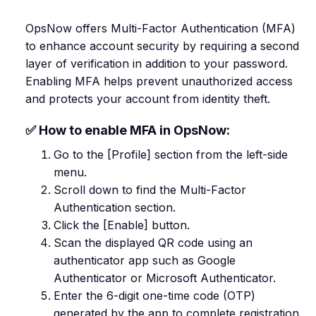
OpsNow offers Multi-Factor Authentication (MFA)
to enhance account security by requiring a second
layer of verification in addition to your password.
Enabling MFA helps prevent unauthorized access
and protects your account from identity theft.
✅ How to enable MFA in OpsNow:
Go to the [Profile] section from the left-side
menu.
Scroll down to find the Multi-Factor
Authentication section.
Click the [Enable] button.
Scan the displayed QR code using an
authenticator app such as Google
Authenticator or Microsoft Authenticator.
Enter the 6-digit one-time code (OTP)
generated by the app to complete registration.