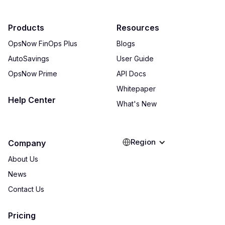
Products
Resources
OpsNow FinOps Plus
Blogs
AutoSavings
User Guide
OpsNow Prime
API Docs
Whitepaper
Help Center
What's New
Region
Company
About Us
News
Contact Us
Pricing