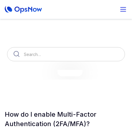
How can we help you?
OpsNow Finops Plus
AutoSavings
OpsNow Prime
How do I enable Multi-Factor
Authentication (2FA/MFA)?