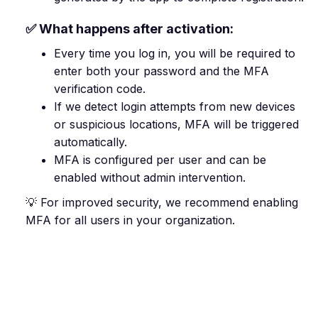
✅ What happens after activation:
Every time you log in, you will be required to
enter both your password and the MFA
verification code.
If we detect login attempts from new devices
or suspicious locations, MFA will be triggered
automatically.
MFA is configured per user and can be
enabled without admin intervention.
💡 For improved security, we recommend enabling
MFA for all users in your organization.