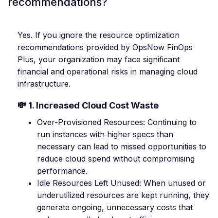
recommendations?
Yes. If you ignore the resource optimization
recommendations provided by OpsNow FinOps
Plus, your organization may face significant
financial and operational risks in managing cloud
infrastructure.
💸 1. Increased Cloud Cost Waste
Over-Provisioned Resources: Continuing to
run instances with higher specs than
necessary can lead to missed opportunities to
reduce cloud spend without compromising
performance.
Idle Resources Left Unused: When unused or
underutilized resources are kept running, they
generate ongoing, unnecessary costs that