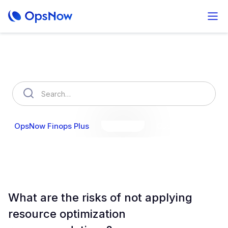
How can we help you?
OpsNow Finops Plus
AutoSavings
OpsNow Prime
What are the risks of not applying
resource optimization