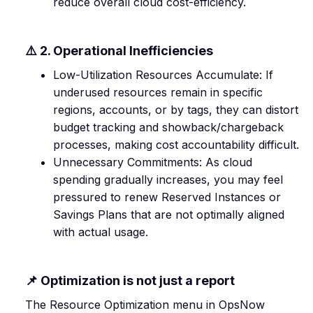
reduce overall cloud cost-efficiency.
⚠️ 2. Operational Inefficiencies
Low-Utilization Resources Accumulate: If
underused resources remain in specific
regions, accounts, or by tags, they can distort
budget tracking and showback/chargeback
processes, making cost accountability difficult.
Unnecessary Commitments: As cloud
spending gradually increases, you may feel
pressured to renew Reserved Instances or
Savings Plans that are not optimally aligned
with actual usage.
📌 Optimization is not just a report
The Resource Optimization menu in OpsNow