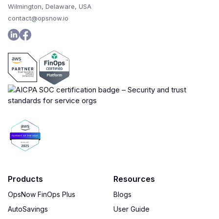
Wilmington, Delaware, USA
contact@opsnow.io
Products
Resources
OpsNow FinOps Plus
Blogs
AutoSavings
User Guide