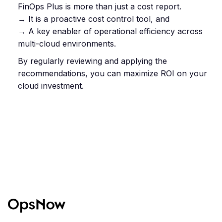
FinOps Plus is more than just a cost report.
→ It is a proactive cost control tool, and
→ A key enabler of operational efficiency across
multi-cloud environments.
By regularly reviewing and applying the
recommendations, you can maximize ROI on your
cloud investment.