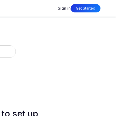
Sign in
Get Started
 to set up