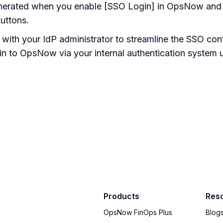
nerated when you enable [SSO Login] in OpsNow and 
uttons.
s with your IdP administrator to streamline the SSO co
 in to OpsNow via your internal authentication system 
Products
Res
OpsNow FinOps Plus
Blog