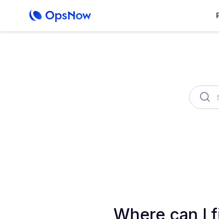
OpsNow Finops Plus
AutoSav
Where can I f