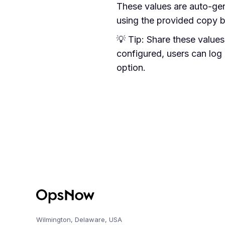
These values are auto-ge
using the provided copy b
💡 Tip: Share these value
configured, users can log
option.
Wilmington, Delaware, USA