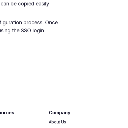
can be copied easily
nfiguration process. Once
using the SSO login
ources
Company
s
About Us