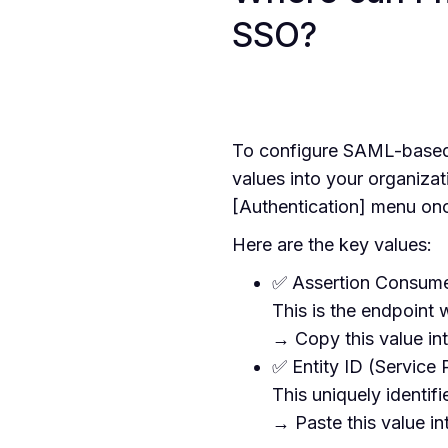
SSO?
To configure SAML-based
values into your organizat
[Authentication] menu on
Here are the key values:
✅ Assertion Consume
This is the endpoint
→ Copy this value int
✅ Entity ID (Service 
This uniquely identif
→ Paste this value int