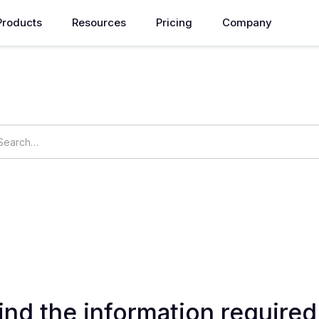
Products
Resources
Pricing
Company
How can we help you?
ings
OpsNow Prime
ind the information required