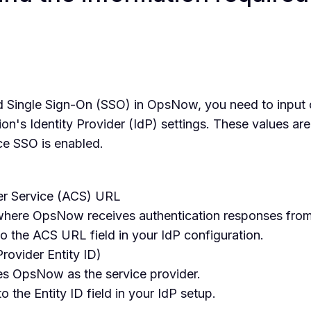
 Single Sign-On (SSO) in OpsNow, you need to input
ion's Identity Provider (IdP) settings. These values ar
ce SSO is enabled.
r Service (ACS) URL
 where OpsNow receives authentication responses from
o the ACS URL field in your IdP configuration.
Provider Entity ID)
ies OpsNow as the service provider.
o the Entity ID field in your IdP setup.