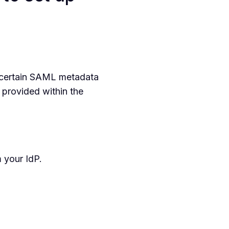
 certain SAML metadata
e provided within the
 your IdP.