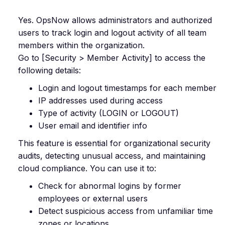
Yes. OpsNow allows administrators and authorized
users to track login and logout activity of all team
members within the organization.
Go to [Security > Member Activity] to access the
following details:
Login and logout timestamps for each member
IP addresses used during access
Type of activity (LOGIN or LOGOUT)
User email and identifier info
This feature is essential for organizational security
audits, detecting unusual access, and maintaining
cloud compliance. You can use it to:
Check for abnormal logins by former
employees or external users
Detect suspicious access from unfamiliar time
zones or locations