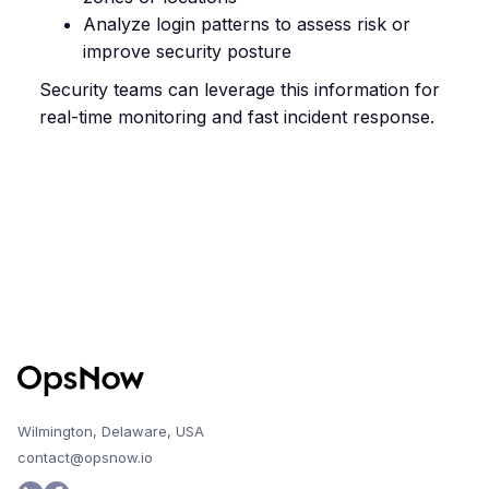
Analyze login patterns to assess risk or
improve security posture
Security teams can leverage this information for
real-time monitoring and fast incident response.
Wilmington, Delaware, USA
contact@opsnow.io