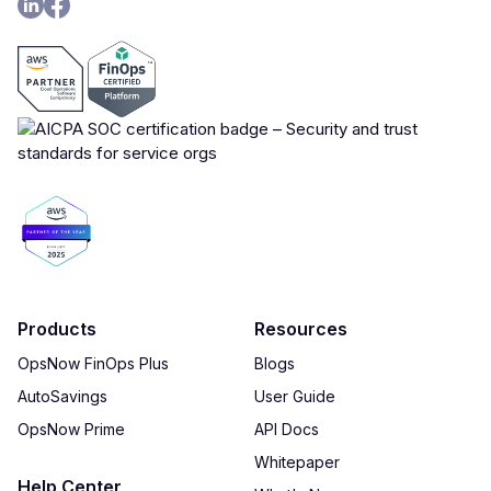
Products
Resources
OpsNow FinOps Plus
Blogs
AutoSavings
User Guide
OpsNow Prime
API Docs
Whitepaper
Help Center