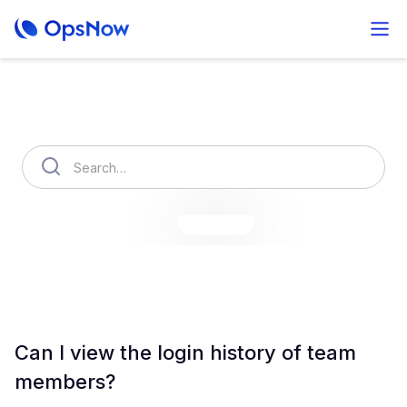
How can we help you?
OpsNow Finops Plus
AutoSavings
OpsNow Prime
Can I view the login history of team
members?