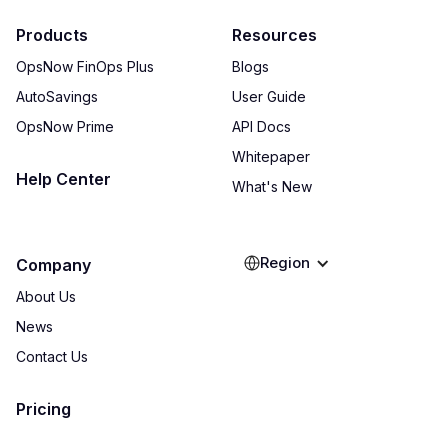
Products
Resources
OpsNow FinOps Plus
Blogs
AutoSavings
User Guide
OpsNow Prime
API Docs
Whitepaper
Help Center
What's New
Region
Company
About Us
News
Contact Us
Pricing