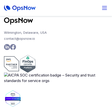
Wilmington, Delaware, USA
contact@opsnow.io