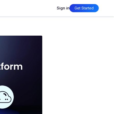
Sign in
Get Started