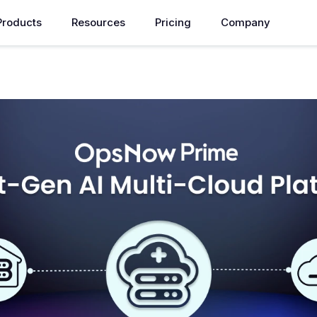
Products
Resources
Pricing
Company