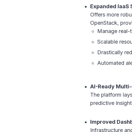
Expanded IaaS 
Offers more robu
OpenStack, provid
Manage real-t
Scalable resou
Drastically r
Automated aler
AI-Ready Multi-
The platform lays
predictive insig
Improved Dashb
Infrastructure a