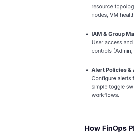
resource topolog
nodes, VM health,
IAM & Group M
User access and 
controls (Admin,
Alert Policies 
Configure alerts 
simple toggle swi
workflows.
How FinOps P