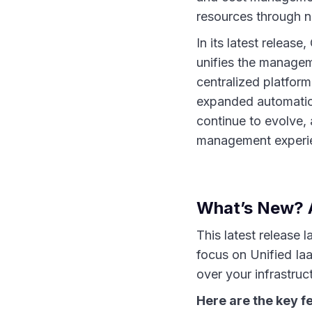
resources through na
In its latest releas
unifies the managem
centralized platfor
expanded automation 
continue to evolve,
management experie
What’s New? 
This latest release 
focus on Unified Iaa
over your infrastruc
Here are the key f