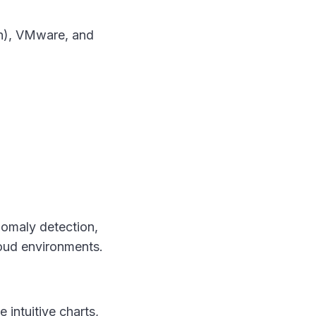
on), VMware, and
nomaly detection,
oud environments.
intuitive charts,