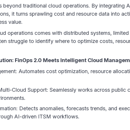
eyond traditional cloud operations. By integrating A
ons, it turns sprawling cost and resource data into act
ess value.
d operations comes with distributed systems, limited v
en struggle to identify where to optimize costs, resou
tion: FinOps 2.0 Meets Intelligent Cloud Manage
ent: Automates cost optimization, resource allocati
ulti-Cloud Support: Seamlessly works across public 
ironments.
ation: Detects anomalies, forecasts trends, and exec
rough AI-driven ITSM workflows.