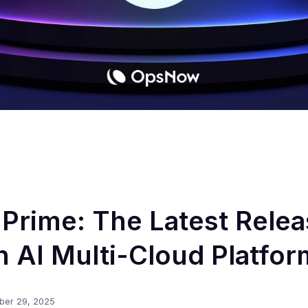
rime: The Latest Relea
 AI Multi-Cloud Platfor
ber 29, 2025