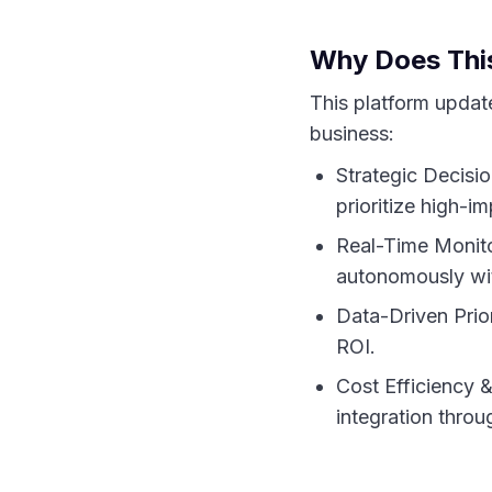
Why Does This
This platform update 
business:
Strategic Decisi
prioritize high-im
Real-Time Monito
autonomously wit
Data-Driven Prior
ROI.
Cost Efficiency 
integration throu