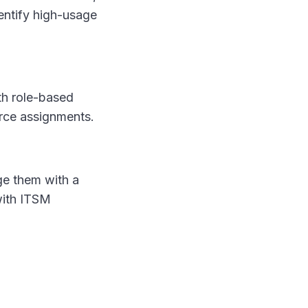
entify high-usage
th role-based
rce assignments.
age them with a
 with ITSM