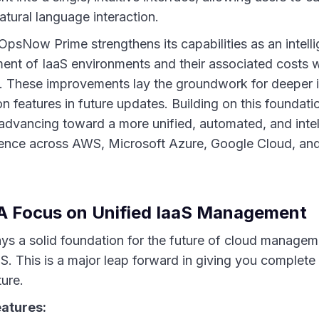
tural language interaction.
e, OpsNow Prime strengthens its capabilities as an intel
ent of IaaS environments and their associated costs wi
m. These improvements lay the groundwork for deeper 
features in future updates. Building on this foundatio
 advancing toward a more unified, automated, and intel
nce across AWS, Microsoft Azure, Google Cloud, and
A Focus on Unified IaaS Management
lays a solid foundation for the future of cloud managem
S. This is a major leap forward in giving you complete c
ture.
eatures: