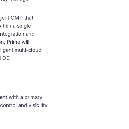
ligent CMP that
thin a single
integration and
n, Prime will
ligent multi-cloud
 OCI.
ent with a primary
ontrol and visibility