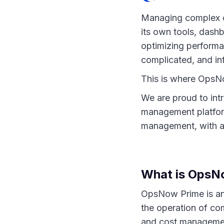
Managing complex cl
its own tools, dash
optimizing perform
complicated, and in
This is where OpsNo
We are proud to int
management platform
management, with a 
What is OpsN
OpsNow Prime is an
the operation of com
and cost management 