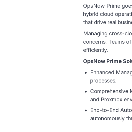
OpsNow Prime goes b
hybrid cloud operati
that drive real busin
Managing cross-clou
concerns. Teams oft
efficiently.
OpsNow Prime Solu
Enhanced Managem
processes.
Comprehensive M
and Proxmox env
End-to-End Autom
autonomously th