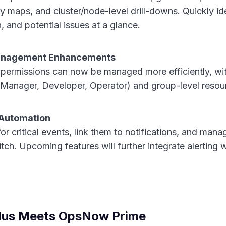
y maps, and cluster/node-level drill-downs. Quickly id
 and potential issues at a glance.
anagement Enhancements
permissions can now be managed more efficiently, wi
 Manager, Developer, Operator) and group-level resou
& Automation
for critical events, link them to notifications, and man
tch. Upcoming features will further integrate alerting
lus Meets OpsNow Prime