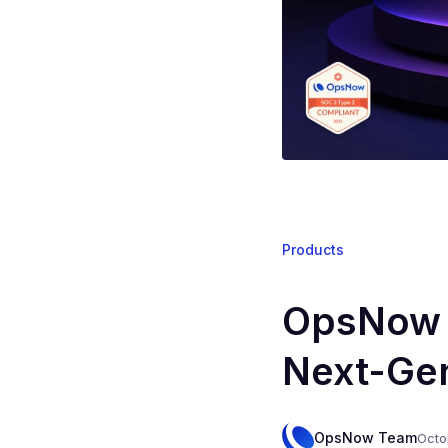
Products
OpsNow P
Next-Gen
OpsNow Team
Octo