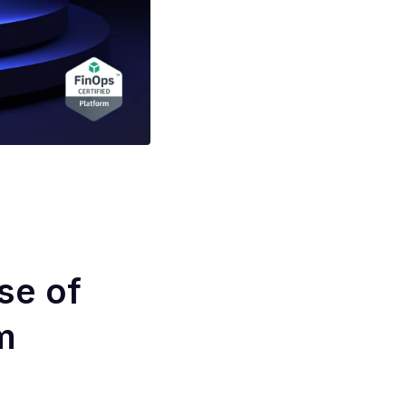
se of
m