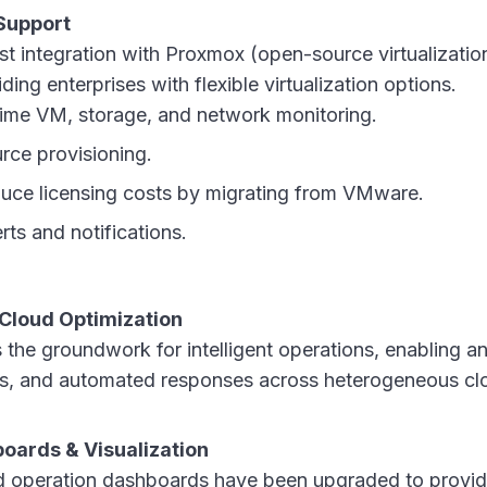
Support
st integration with Proxmox (open-source virtualizati
ing enterprises with flexible virtualization options.
ime VM, storage, and network monitoring.
rce provisioning.
educe licensing costs by migrating from VMware.
ts and notifications.
Cloud Optimization
 the groundwork for intelligent operations, enabling a
hts, and automated responses across heterogeneous cl
oards & Visualization
nd operation dashboards have been upgraded to provide 