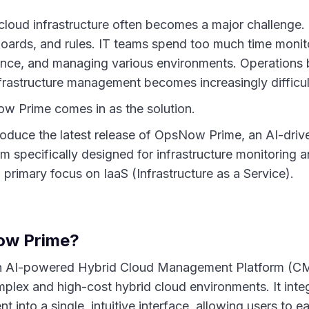
oud infrastructure often becomes a major challenge.
boards, and rules. IT teams spend too much time monit
ance, and managing various environments. Operation
frastructure management becomes increasingly difficult
w Prime comes in as the solution.
roduce the latest release of OpsNow Prime, an AI-driv
 specifically designed for infrastructure monitoring 
primary focus on IaaS (Infrastructure as a Service).
ow Prime?
 AI-powered Hybrid Cloud Management Platform (CMP)
plex and high-cost hybrid cloud environments. It integ
into a single, intuitive interface, allowing users to 