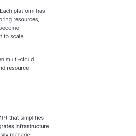
 Each platform has
oring resources,
s become
 to scale.
en multi-cloud
and resource
 that simplifies
rates infrastructure
easily manage