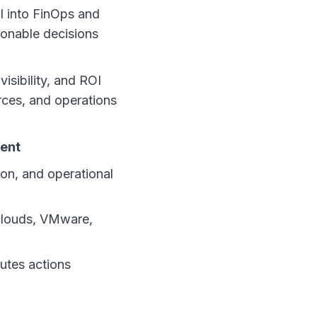
I into FinOps and
ionable decisions
isibility, and ROI
rces, and operations
ment
on, and operational
clouds, VMware,
utes actions