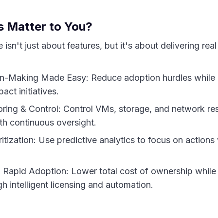
 Matter to You?
isn't just about features, but it's about delivering real
on-Making Made Easy: Reduce adoption hurdles while l
pact initiatives.
ring & Control: Control VMs, storage, and network re
h continuous oversight.
itization: Use predictive analytics to focus on actions 
& Rapid Adoption: Lower total cost of ownership while
gh intelligent licensing and automation.