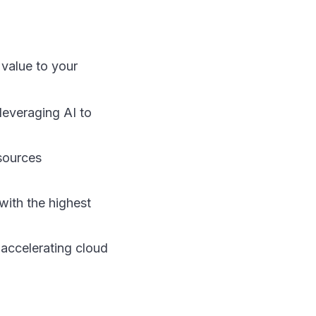
 value to your
everaging AI to
sources
with the highest
 accelerating cloud