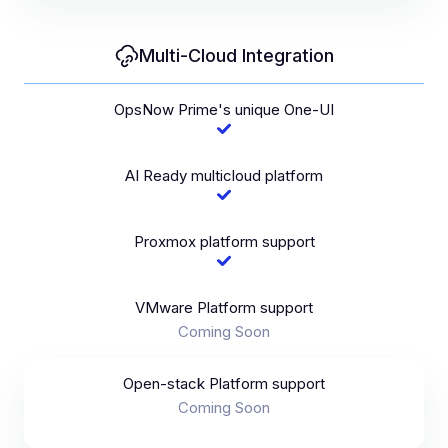
Multi-Cloud Integration
OpsNow Prime's unique One-UI
AI Ready multicloud platform
Proxmox platform support
VMware Platform support
Coming Soon
Open-stack Platform support
Coming Soon