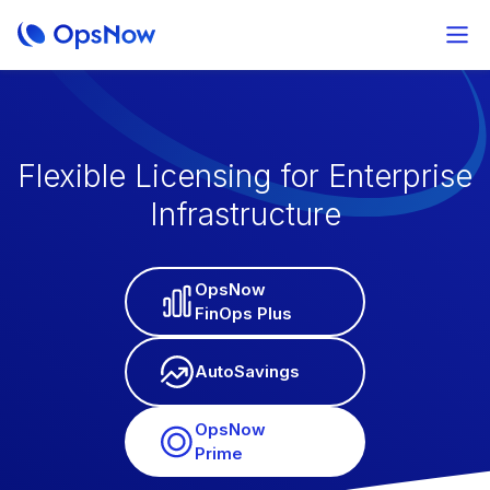
Flexible Licensing for Enterprise
Infrastructure
OpsNow
FinOps Plus
AutoSavings
OpsNow
Prime