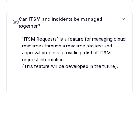
Can ITSM and incidents be managed
together?
'ITSM Requests' is a feature for managing cloud
resources through a resource request and
approval process, providing a list of ITSM
request information.
(This feature will be developed in the future).