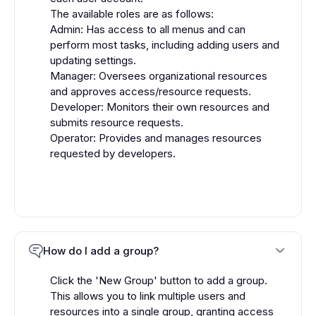
The available roles are as follows:
Admin: Has access to all menus and can
perform most tasks, including adding users and
updating settings.
Manager: Oversees organizational resources
and approves access/resource requests.
Developer: Monitors their own resources and
submits resource requests.
Operator: Provides and manages resources
requested by developers.
How do I add a group?
Click the 'New Group' button to add a group.
This allows you to link multiple users and
resources into a single group, granting access