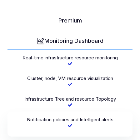
Premium
Monitoring Dashboard
Real-time infrastructure resource monitoring
Cluster, node, VM resource visualization
Infrastructure Tree and resource Topology
Notification policies and Intelligent alerts