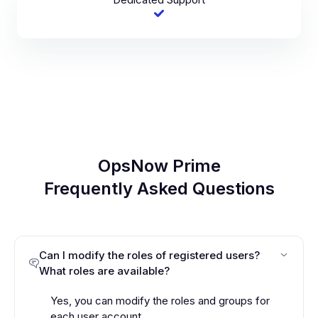
OpsNow Prime
Frequently Asked Questions
Can I modify the roles of registered users?
What roles are available?
Yes, you can modify the roles and groups for
each user account.