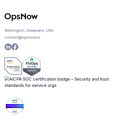
Wilmington, Delaware, USA
contact@opsnow.io