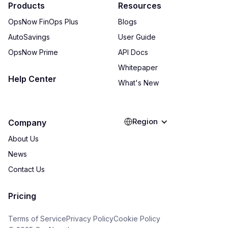
Products
Resources
OpsNow FinOps Plus
Blogs
AutoSavings
User Guide
OpsNow Prime
API Docs
Whitepaper
Help Center
What's New
Region
Company
About Us
News
Contact Us
Pricing
Terms of Service
Privacy Policy
Cookie Policy