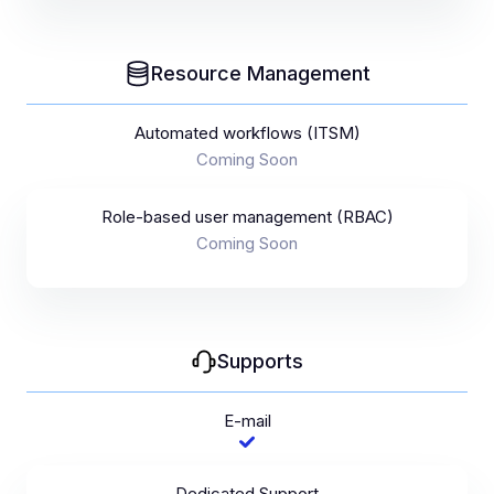
Resource Management
Automated workflows (ITSM)
Coming Soon
Role-based user management (RBAC)
Coming Soon
Supports
E-mail
Dedicated Support