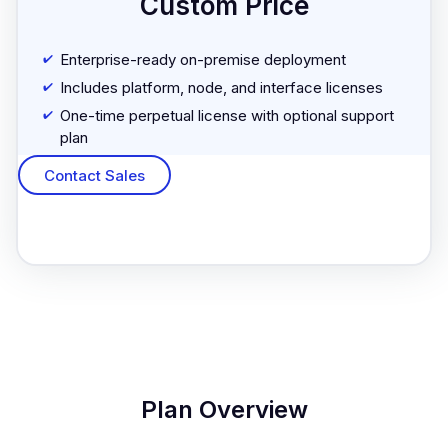
Custom Price
Enterprise-ready on-premise deployment
Includes platform, node, and interface licenses
One-time perpetual license with optional support
plan
Contact Sales
Plan Overview