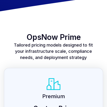
OpsNow Prime
Tailored pricing models designed to fit
your infrastructure scale, compliance
needs, and deployment strategy
Premium