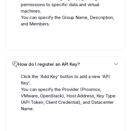
permissions to specific data and virtual
machines.
You can specify the Group Name, Description,
and Members.
How do I register an API Key?
Click the 'Add Key' button to add a new 'API
Key'.
You can specify the Provider (Proxmox,
VMware, OpenStack), Host Address, Key Type
(API Token, Client Credential), and Datacenter
Name.