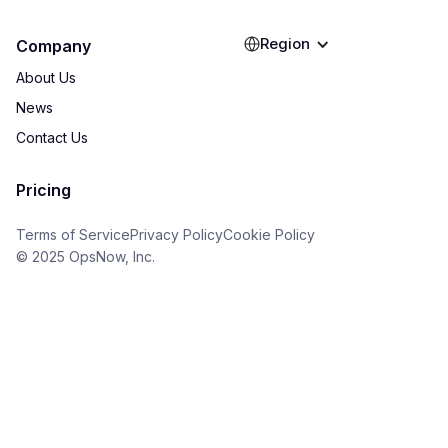
Region
Company
About Us
News
Contact Us
Pricing
Terms of Service
Privacy Policy
Cookie Policy
© 2025 OpsNow, Inc.