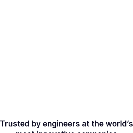
Trusted by engineers at the world’s