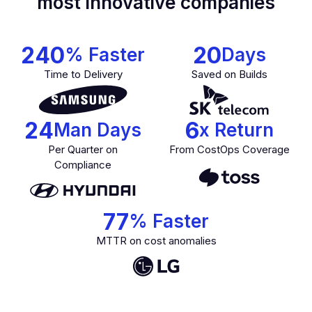
most innovative companies
240
20
% Faster
Days
Time to Delivery
Saved on Builds
24
6
Man Days
x Return
Per Quarter on
From CostOps Coverage
Compliance
77
% Faster
MTTR on cost anomalies