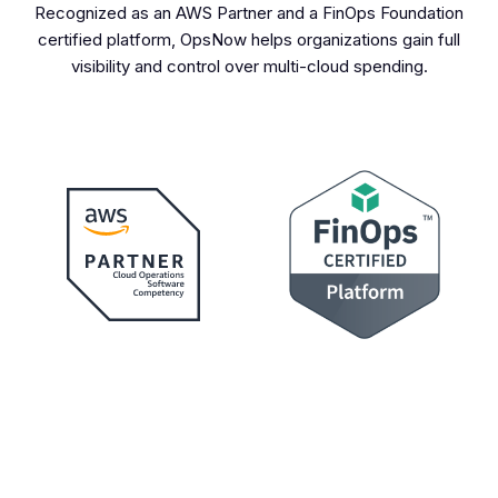
Recognized as an AWS Partner and a FinOps Foundation
certified platform, OpsNow helps organizations gain full
visibility and control over multi-cloud spending.