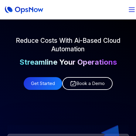
Reduce Costs With Ai-Based Cloud
Automation
Streamline Your Operations
Manage Your Next Project
Get Started
Book a Demo
Track Your Budgeting
Optimize Your Forecasting
Ensure Your Governance