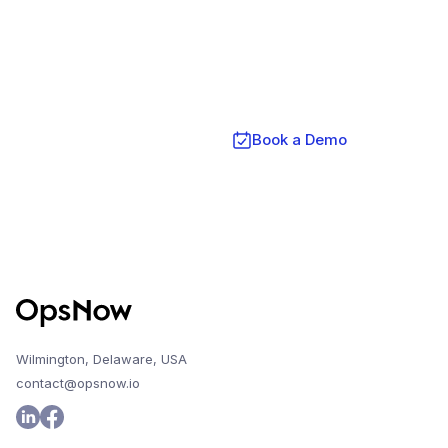
Get Started Today with OpsNow
FinOps Plus
Contact Us
Book a Demo
Wilmington, Delaware, USA
contact@opsnow.io