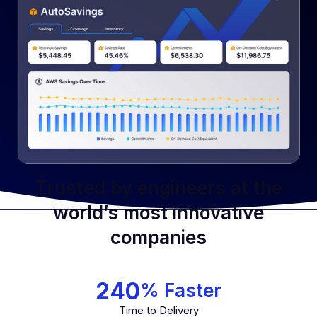
Simplify Your Cloud Journey
Streamline Your Operations
Trusted by engineers at the
world’s most innovative
companies
240
% Faster
Time to Delivery