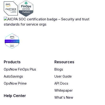
Products
Resources
OpsNow FinOps Plus
Blogs
AutoSavings
User Guide
OpsNow Prime
API Docs
Whitepaper
Help Center
What's New