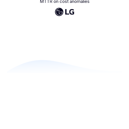
MTTR on cost anomalies
Modular solutions
A fully integrated suite for
cloud cost optimization