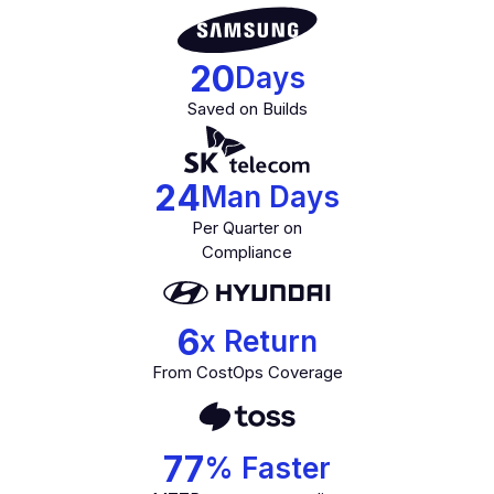
20
Days
Saved on Builds
24
Man Days
Per Quarter on
Compliance
6
x Return
From CostOps Coverage
77
% Faster