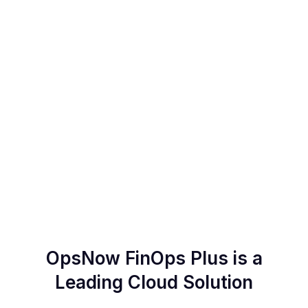
Detect your abnormal costs
OpsNow FinOps Plus is a
Leading Cloud Solution