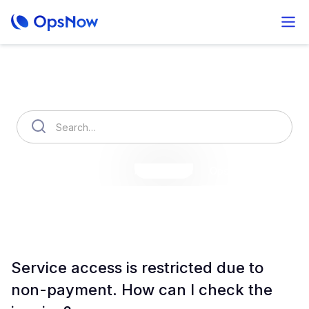
How can we help you?
OpsNow Finops Plus
AutoSavings
OpsNow Prime
Service access is restricted due to
non-payment. How can I check the