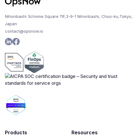
Nihonbashi 3chome Square 11F,3-9-1 Nihonbashi, Chuo-ku,Tokyo,
Japan
contact@opsnow.io
Products
Resources