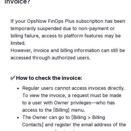
invoice?
If your OpsNow FinOps Plus subscription has been
temporarily suspended due to non-payment or
billing failure, access to platform features may be
limited.
However, invoice and billing information can still be
accessed through authorized users.
✅ How to check the invoice:
Regular users cannot access invoices directly.
To view the invoice, a request must be made
to a user with Owner privileges—who has
access to the [Billing] menu.
The Owner can go to [Billing > Billing
Contacts] and register the email address of the