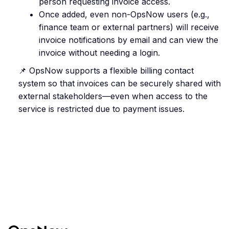
person requesting invoice access.
Once added, even non-OpsNow users (e.g.,
finance team or external partners) will receive
invoice notifications by email and can view the
invoice without needing a login.
📌 OpsNow supports a flexible billing contact
system so that invoices can be securely shared with
external stakeholders—even when access to the
service is restricted due to payment issues.