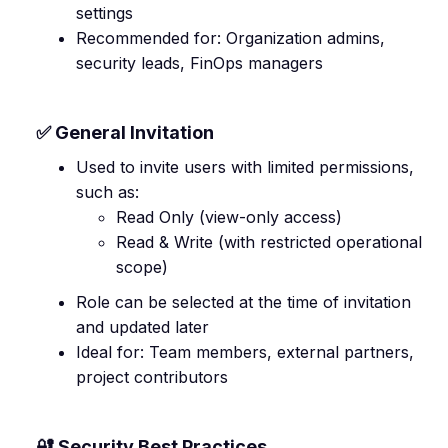
settings
Recommended for: Organization admins,
security leads, FinOps managers
✅ General Invitation
Used to invite users with limited permissions,
such as:
Read Only (view-only access)
Read & Write (with restricted operational
scope)
Role can be selected at the time of invitation
and updated later
Ideal for: Team members, external partners,
project contributors
🔐 Security Best Practices