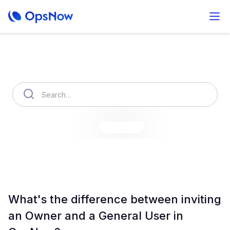
How can we help you?
OpsNow Finops Plus
AutoSavings
OpsNow Prime
What's the difference between inviting
an Owner and a General User in