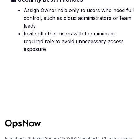
Assign Owner role only to users who need full
control, such as cloud administrators or team
leads
Invite all other users with the minimum
required role to avoid unnecessary access
exposure
Nihonbashi 3chome Square 11F,3-9-1 Nihonbashi, Chuo-ku,Tokyo,