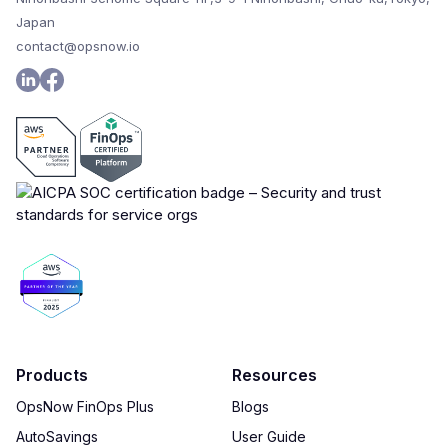
Japan
contact@opsnow.io
Products
Resources
OpsNow FinOps Plus
Blogs
AutoSavings
User Guide