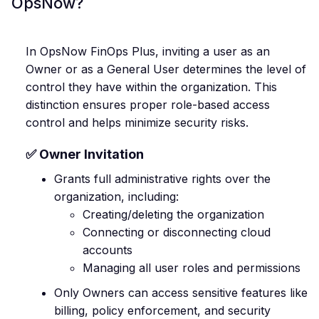
OpsNow?
In OpsNow FinOps Plus, inviting a user as an
Owner or as a General User determines the level of
control they have within the organization. This
distinction ensures proper role-based access
control and helps minimize security risks.
✅ Owner Invitation
Grants full administrative rights over the
organization, including:
Creating/deleting the organization
Connecting or disconnecting cloud
accounts
Managing all user roles and permissions
Only Owners can access sensitive features like
billing, policy enforcement, and security