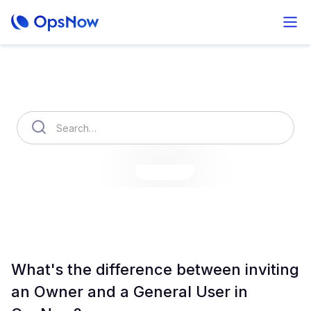
How can we help you?
OpsNow Finops Plus
AutoSavings
OpsNow Prime
What's the difference between inviting
an Owner and a General User in