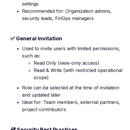
settings
Recommended for: Organization admins,
security leads, FinOps managers
✅ General Invitation
Used to invite users with limited permissions,
such as:
Read Only (view-only access)
Read & Write (with restricted operational
scope)
Role can be selected at the time of invitation
and updated later
Ideal for: Team members, external partners,
project contributors
🔐 Security Best Practices