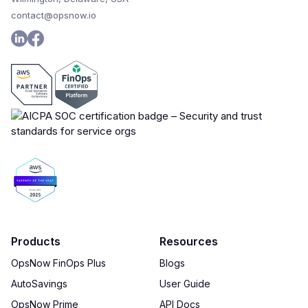
contact@opsnow.io
Products
Resources
OpsNow FinOps Plus
Blogs
AutoSavings
User Guide
OpsNow Prime
API Docs