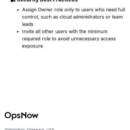
Assign Owner role only to users who need full
control, such as cloud administrators or team
leads
Invite all other users with the minimum
required role to avoid unnecessary access
exposure
Wilmington, Delaware, USA