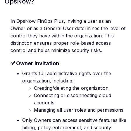
OpsNow?
In OpsNow FinOps Plus, inviting a user as an
Owner or as a General User determines the level of
control they have within the organization. This
distinction ensures proper role-based access
control and helps minimize security risks.
✅ Owner Invitation
Grants full administrative rights over the
organization, including:
Creating/deleting the organization
Connecting or disconnecting cloud
accounts
Managing all user roles and permissions
Only Owners can access sensitive features like
billing, policy enforcement, and security