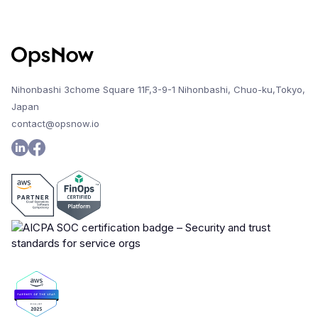
Nihonbashi 3chome Square 11F,3-9-1 Nihonbashi, Chuo-ku,Tokyo,
Japan
contact@opsnow.io