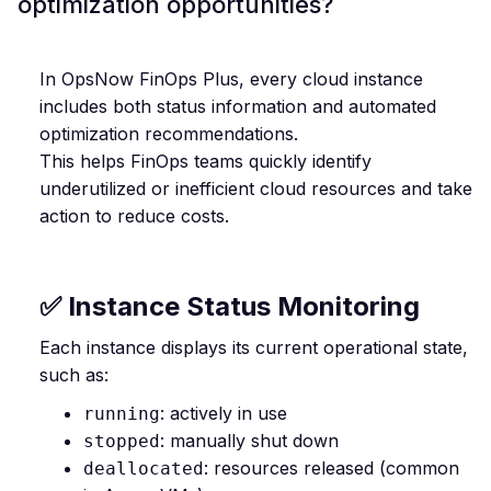
optimization opportunities?
In OpsNow FinOps Plus, every cloud instance
includes both status information and automated
optimization recommendations.
This helps FinOps teams quickly identify
underutilized or inefficient cloud resources and take
action to reduce costs.
✅ Instance Status Monitoring
Each instance displays its current operational state,
such as:
: actively in use
running
: manually shut down
stopped
: resources released (common
deallocated