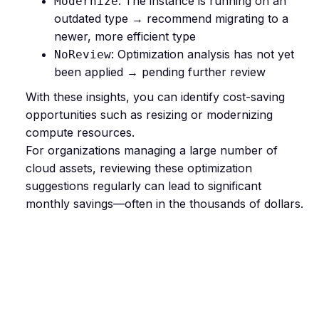
: The instance is running on an
Modernize
outdated type → recommend migrating to a
newer, more efficient type
: Optimization analysis has not yet
NoReview
been applied → pending further review
With these insights, you can identify cost-saving
opportunities such as resizing or modernizing
compute resources.
For organizations managing a large number of
cloud assets, reviewing these optimization
suggestions regularly can lead to significant
monthly savings—often in the thousands of dollars.