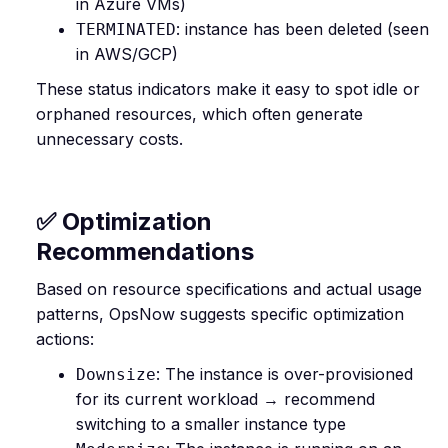
in Azure VMs)
: instance has been deleted (seen
TERMINATED
in AWS/GCP)
These status indicators make it easy to spot idle or
orphaned resources, which often generate
unnecessary costs.
✅ Optimization
Recommendations
Based on resource specifications and actual usage
patterns, OpsNow suggests specific optimization
actions:
: The instance is over-provisioned
Downsize
for its current workload → recommend
switching to a smaller instance type