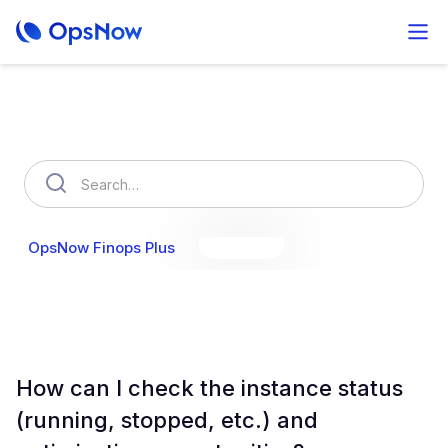
How can we help you?
OpsNow Finops Plus
AutoSavings
OpsNow Prime
How can I check the instance status
(running, stopped, etc.) and