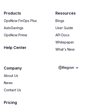
Products
Resources
OpsNow FinOps Plus
Blogs
AutoSavings
User Guide
OpsNow Prime
API Docs
Whitepaper
Help Center
What's New
Region
Company
About Us
News
Contact Us
Pricing